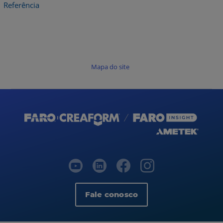
Referência
Mapa do site
Fale conosco