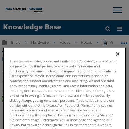
×
×
Knowledge Base
Idioma
Expandir/recolher hierarquia global
Início
Hardware
Focus
Focus
Viajando c
Obter ajuda
ENTRAR
Viajando com o Scanner a Laser FARO
Focus e o ScanPlan
This site uses cookies, pixels, and similar tools (“cookies”), some of which
are provided by third parties, to enable website features and
functionality; measure, analyze, and improve site performance; enhance
user experience; record user sessions and interactions; personalize
content; and support our advertising and marketing. We and our third-
Salvar
party vendors may monitor, record, and access information and data,
Índice
como
including device data, IP address and online identifiers, referring URLs
Sem
PDF
and other browsing information, for these and similar purposes. By
cabeçalhos
clicking Accept, you agree to such purposes. If you continue to browse
our site without clicking “Accept,” or if you click “Reject,” only cookies
Scanner a laser 3D
Focus Core
Focus Premium
necessary to operate and enable default website features and
functionalities will be deployed. By using this site or clicking “Accept,”
Focus Premium Max
Focus S
Focus S Plus
Focus M
“Reject,” or “Manage Preferences” you acknowledge and agree to our
Scanner 2D à mão
ScanPlan
Privacy Policy available through the link in the footer of this website,