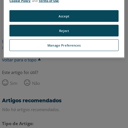
Cookie Policy
, and
Terms of Use
.
Accept
Coreano
Inglês
Italiano
Reject
Este artigo não foi traduzido.Clique aqui para ver a versão em
Manage Preferences
inglês.
Voltar para o topo
Este artigo foi útil?
Sim
Não
Artigos recomendados
Não há artigos recomendados.
Tipo de Artigo