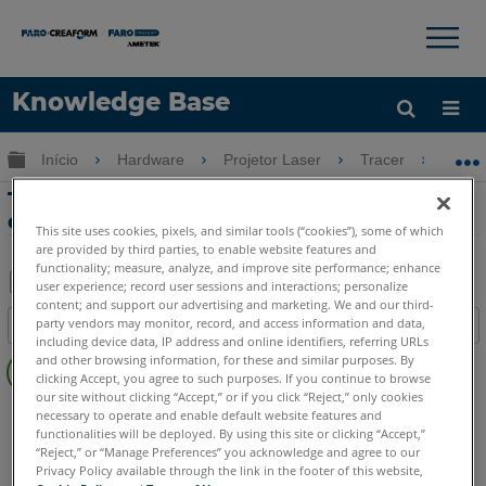
×
×
Knowledge Base
Idioma
Expandir/recolher hierarquia global
Início
Hardware
Projetor Laser
Tracer
Tu
Obter ajuda
ENTRAR
Tutorial de Verificação Visual PT 4 com
o Projetor Laser Tarcer
This site uses cookies, pixels, and similar tools (“cookies”), some of which
are provided by third parties, to enable website features and
functionality; measure, analyze, and improve site performance; enhance
user experience; record user sessions and interactions; personalize
content; and support our advertising and marketing. We and our third-
Salvar
party vendors may monitor, record, and access information and data,
Índice
como
including device data, IP address and online identifiers, referring URLs
Sem
PDF
and other browsing information, for these and similar purposes. By
cabeçalhos
clicking Accept, you agree to such purposes. If you continue to browse
our site without clicking “Accept,” or if you click “Reject,” only cookies
Projetor a laser
Tracer SI
Tracer M
necessary to operate and enable default website features and
functionalities will be deployed. By using this site or clicking “Accept,”
“Reject,” or “Manage Preferences” you acknowledge and agree to our
Privacy Policy available through the link in the footer of this website,