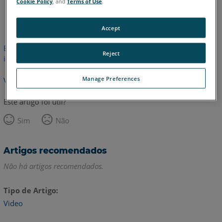
Cookie Policy
, and
Terms of Use
.
Inglês
Accept
Este artigo não foi traduzido.Clique aqui para ver a versão em
Reject
inglês.
Manage Preferences
Voltar para o topo
Este artigo foi útil?
Sim
Não
Artigos recomendados
Não há artigos recomendados.
Tipo de Artigo
Video