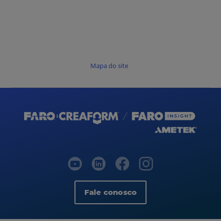
Mapa do site
Fale conosco