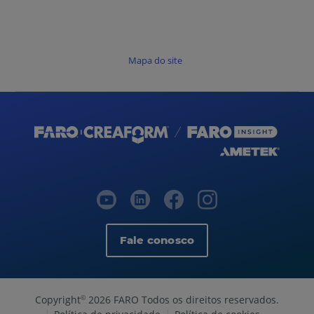
Mapa do site
Fale conosco
Copyright
2026 FARO Todos os direitos reservados.
©