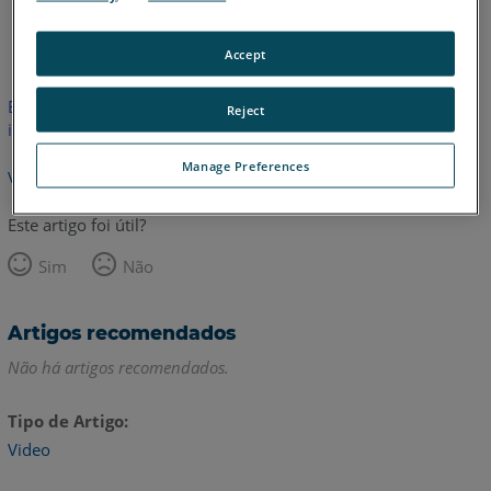
Inglês
Accept
Este artigo não foi traduzido.Clique aqui para ver a versão em
Reject
inglês.
Manage Preferences
Voltar para o topo
Este artigo foi útil?
Sim
Não
Artigos recomendados
Não há artigos recomendados.
Tipo de Artigo
Video