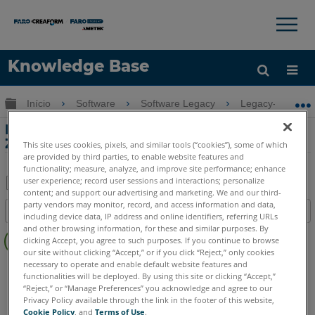
×
×
Knowledge Base
Idioma
Expandir/recolher hierarquia global
Início
Software
Software Legacy
Legacy-CAD Zo
Obter ajuda
ENTRAR
Ferramenta Drape da imagem na CAD
Zone
This site uses cookies, pixels, and similar tools (“cookies”), some of which
are provided by third parties, to enable website features and
functionality; measure, analyze, and improve site performance; enhance
user experience; record user sessions and interactions; personalize
content; and support our advertising and marketing. We and our third-
Salvar
party vendors may monitor, record, and access information and data,
Índice
including device data, IP address and online identifiers, referring URLs
como
Sem
and other browsing information, for these and similar purposes. By
PDF
clicking Accept, you agree to such purposes. If you continue to browse
cabeçalhos
our site without clicking “Accept,” or if you click “Reject,” only cookies
necessary to operate and enable default website features and
FARO CAD Zone
Crime & Crash
Fire & Insurance
functionalities will be deployed. By using this site or clicking “Accept,”
“Reject,” or “Manage Preferences” you acknowledge and agree to our
Privacy Policy available through the link in the footer of this website,
Cookie Policy
, and
Terms of Use
.