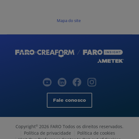
Mapa do site
Fale conosco
Copyright
2026 FARO Todos os direitos reservados.
©
Política de privacidade
Política de cookies