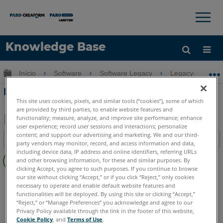
×
×
Knowledge Base
Idioma
Expandir/recolher hierarquia global
Início
Software
Software Legacy
Legacy-CAD Zo
Obter ajuda
ENTRAR
Desenho de Retângulos na CAD Zone
This site uses cookies, pixels, and similar tools (“cookies”), some of which
are provided by third parties, to enable website features and
functionality; measure, analyze, and improve site performance; enhance
user experience; record user sessions and interactions; personalize
Salvar
content; and support our advertising and marketing. We and our third-
Índice
party vendors may monitor, record, and access information and data,
como
Sem
including device data, IP address and online identifiers, referring URLs
PDF
and other browsing information, for these and similar purposes. By
cabeçalhos
clicking Accept, you agree to such purposes. If you continue to browse
our site without clicking “Accept,” or if you click “Reject,” only cookies
FARO CAD Zone
Crime & Crash
Fire & Insurance
necessary to operate and enable default website features and
functionalities will be deployed. By using this site or clicking “Accept,”
“Reject,” or “Manage Preferences” you acknowledge and agree to our
Privacy Policy available through the link in the footer of this website,
Cookie Policy
, and
Terms of Use
.