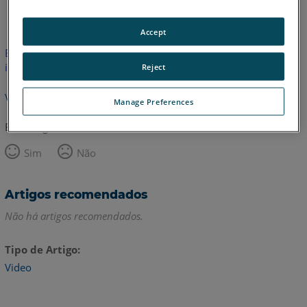
Inglês
Accept
Este artigo não foi traduzido.Clique aqui para ver a versão em
inglês.
Reject
Voltar para o topo
Manage Preferences
Este artigo foi útil?
Sim
Não
Artigos recomendados
Não há artigos recomendados.
Tipo de Artigo
Video