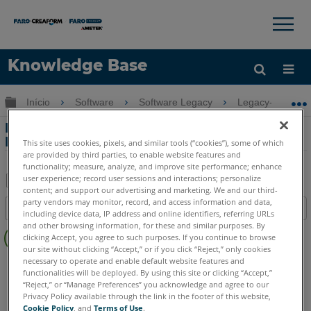
×
×
Knowledge Base
Idioma
Expandir/recolher hierarquia global
Início
Software
Software Legacy
Legacy-CAD Zo
Obter ajuda
ENTRAR
Pontos de Desenho, Linhas Únicas e
Linhas Contínuas
This site uses cookies, pixels, and similar tools (“cookies”), some of which
are provided by third parties, to enable website features and
functionality; measure, analyze, and improve site performance; enhance
user experience; record user sessions and interactions; personalize
content; and support our advertising and marketing. We and our third-
Salvar
party vendors may monitor, record, and access information and data,
Índice
including device data, IP address and online identifiers, referring URLs
como
Sem
and other browsing information, for these and similar purposes. By
PDF
clicking Accept, you agree to such purposes. If you continue to browse
cabeçalhos
our site without clicking “Accept,” or if you click “Reject,” only cookies
necessary to operate and enable default website features and
FARO CAD Zone
Crime & Crash
Fire & Insurance
functionalities will be deployed. By using this site or clicking “Accept,”
“Reject,” or “Manage Preferences” you acknowledge and agree to our
Privacy Policy available through the link in the footer of this website,
Cookie Policy
, and
Terms of Use
.