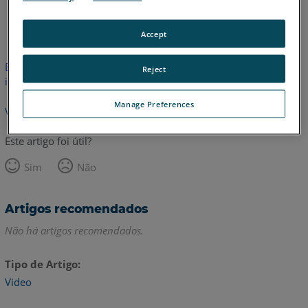
Inglês
Accept
Este artigo não foi traduzido.Clique aqui para ver a versão em
Reject
inglês.
Manage Preferences
Voltar para o topo
Este artigo foi útil?
Sim
Não
Artigos recomendados
Não há artigos recomendados.
Tipo de Artigo
Video