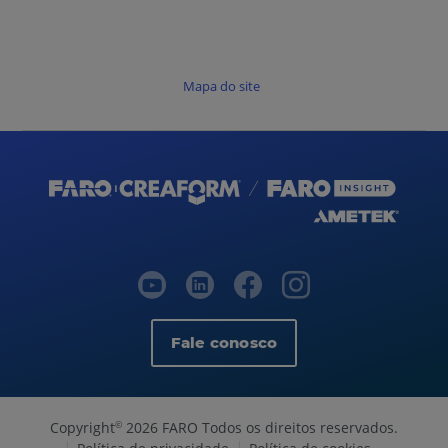
Mapa do site
Fale conosco
Copyright
2026 FARO Todos os direitos reservados.
©