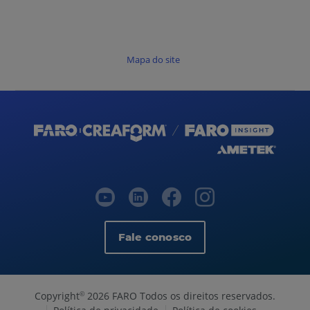
Mapa do site
Fale conosco
Copyright
2026 FARO Todos os direitos reservados.
©