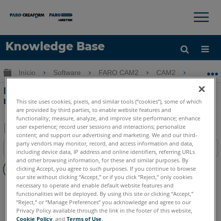
×
×
Knowledge Base
Idioma
Expandir/recolher hierarquia global
Início
Software
FARO CAM2
CAM2
Mostr
Obter ajuda
ENTRAR
Mostrar e ocultar rótulos de recursos
medidos no CAM2
This site uses cookies, pixels, and similar tools (“cookies”), some of which
are provided by third parties, to enable website features and
functionality; measure, analyze, and improve site performance; enhance
user experience; record user sessions and interactions; personalize
content; and support our advertising and marketing. We and our third-
Salvar
party vendors may monitor, record, and access information and data,
Índice
including device data, IP address and online identifiers, referring URLs
como
Sem
and other browsing information, for these and similar purposes. By
PDF
clicking Accept, you agree to such purposes. If you continue to browse
cabeçalhos
our site without clicking “Accept,” or if you click “Reject,” only cookies
necessary to operate and enable default website features and
CAM2
2026
2025
2024
2023
2021
2020
2019
2018
functionalities will be deployed. By using this site or clicking “Accept,”
“Reject,” or “Manage Preferences” you acknowledge and agree to our
Privacy Policy available through the link in the footer of this website,
Cookie Policy
, and
Terms of Use
.