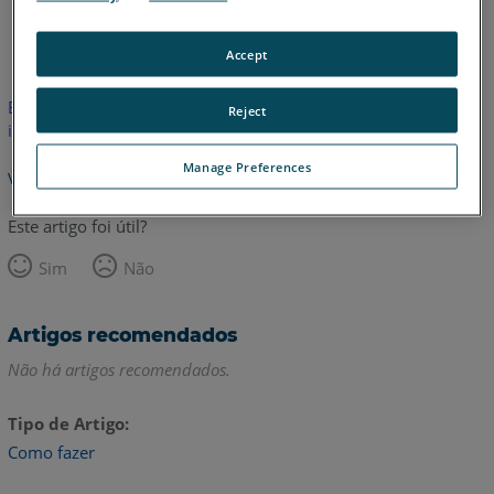
Inglês
Accept
Este artigo não foi traduzido.Clique aqui para ver a versão em
Reject
inglês.
Manage Preferences
Voltar para o topo
Este artigo foi útil?
Sim
Não
Artigos recomendados
Não há artigos recomendados.
Tipo de Artigo
Como fazer