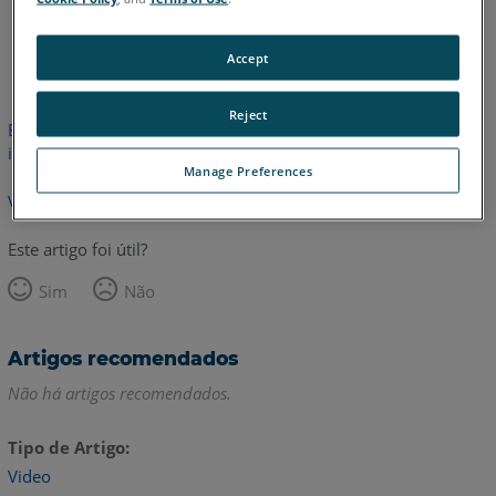
Inglês
Accept
Reject
Este artigo não foi traduzido.Clique aqui para ver a versão em
inglês.
Manage Preferences
Voltar para o topo
Este artigo foi útil?
Sim
Não
Artigos recomendados
Não há artigos recomendados.
Tipo de Artigo
Video