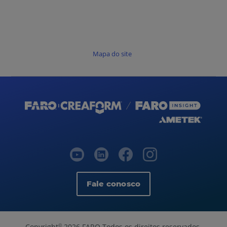
Mapa do site
Fale conosco
Copyright
2026 FARO Todos os direitos reservados.
©