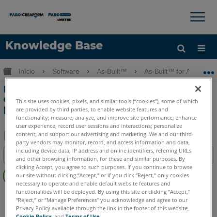
×
×
Knowledge Base
Idioma
Expandir/recolher hierarquia global
Início
Software
As-Built™
As-Built™ for Autodesk
Obter ajuda
ENTRAR
Enquadramento Estrutural do Tutorial
de Nuvens de Pontos com o As-Built
This site uses cookies, pixels, and similar tools (“cookies”), some of which
para o Autodesk Revit
are provided by third parties, to enable website features and
functionality; measure, analyze, and improve site performance; enhance
user experience; record user sessions and interactions; personalize
content; and support our advertising and marketing. We and our third-
party vendors may monitor, record, and access information and data,
Salvar
including device data, IP address and online identifiers, referring URLs
Índice
and other browsing information, for these and similar purposes. By
como
Sem
clicking Accept, you agree to such purposes. If you continue to browse
PDF
our site without clicking “Accept,” or if you click “Reject,” only cookies
cabeçalhos
necessary to operate and enable default website features and
functionalities will be deployed. By using this site or clicking “Accept,”
As-Built
Revit
“Reject,” or “Manage Preferences” you acknowledge and agree to our
Privacy Policy available through the link in the footer of this website,
Cookie Policy
, and
Terms of Use
.