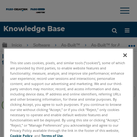
×
×
Knowledge Base
Idioma
Expandir/recolher hierarquia global
Início
Software
As-Built™
As-Built™ for Autodesk
Obter ajuda
ENTRAR
Problemas de inicialização com As-Built
for Revit
This site uses cookies, pixels, and similar tools (“cookies”), some of which
are provided by third parties, to enable website features and
functionality; measure, analyze, and improve site performance; enhance
user experience; record user sessions and interactions; personalize
content; and support our advertising and marketing. We and our third-
Salvar
party vendors may monitor, record, and access information and data,
Índice
including device data, IP address and online identifiers, referring URLs
como
Sem
and other browsing information, for these and similar purposes. By
PDF
clicking Accept, you agree to such purposes. If you continue to browse
cabeçalhos
our site without clicking “Accept,” or if you click “Reject,” only cookies
necessary to operate and enable default website features and
As-Built
Revit
functionalities will be deployed. By using this site or clicking “Accept,”
“Reject,” or “Manage Preferences” you acknowledge and agree to our
Privacy Policy available through the link in the footer of this website,
Cookie Policy
, and
Terms of Use
.