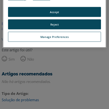
Inglês
Accept
Este artigo não foi traduzido.Clique aqui para ver a versão em
Reject
inglês.
Manage Preferences
Voltar para o topo
Este artigo foi útil?
Sim
Não
Artigos recomendados
Não há artigos recomendados.
Tipo de Artigo
Solução de problemas