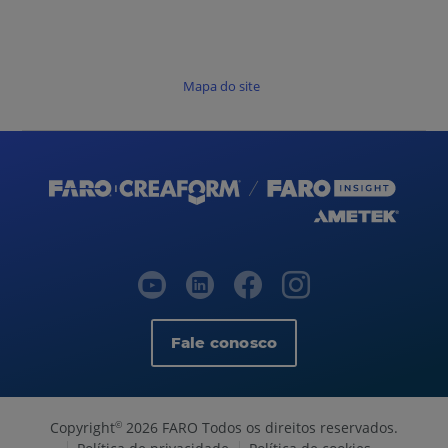
Mapa do site
Fale conosco
Copyright
2026 FARO Todos os direitos reservados.
©