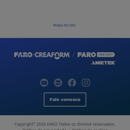
Mapa do site
Fale conosco
Copyright
2026 FARO Todos os direitos reservados.
©