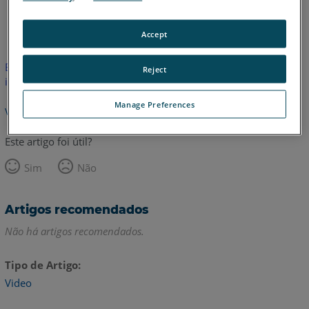
Inglês
Accept
Este artigo não foi traduzido.Clique aqui para ver a versão em
Reject
inglês.
Manage Preferences
Voltar para o topo
Este artigo foi útil?
Sim
Não
Artigos recomendados
Não há artigos recomendados.
Tipo de Artigo
Video