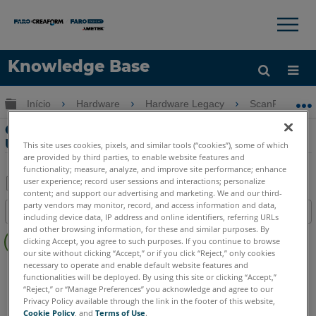
×
×
Knowledge Base
Idioma
Expandir/recolher hierarquia global
Início
Hardware
Hardware Legacy
ScanPlan
Obter ajuda
ENTRAR
Conectando ao ScanPlan com WiFi ou
USB
This site uses cookies, pixels, and similar tools (“cookies”), some of which
are provided by third parties, to enable website features and
functionality; measure, analyze, and improve site performance; enhance
user experience; record user sessions and interactions; personalize
content; and support our advertising and marketing. We and our third-
Salvar
party vendors may monitor, record, and access information and data,
Índice
including device data, IP address and online identifiers, referring URLs
como
Sem
and other browsing information, for these and similar purposes. By
PDF
clicking Accept, you agree to such purposes. If you continue to browse
cabeçalhos
our site without clicking “Accept,” or if you click “Reject,” only cookies
necessary to operate and enable default website features and
Scanner 2D à mão
ScanPlan
functionalities will be deployed. By using this site or clicking “Accept,”
“Reject,” or “Manage Preferences” you acknowledge and agree to our
Privacy Policy available through the link in the footer of this website,
Cookie Policy
, and
Terms of Use
.