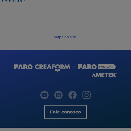
Como fazer
Mapa do site
Fale conosco