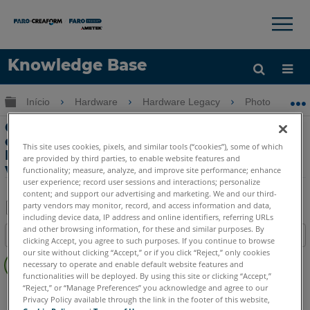
×
×
Knowledge Base
Idioma
Expandir/recolher hierarquia global
Início
Hardware
Hardware Legacy
Photon
Obter ajuda
ENTRAR
Criação de formatos de arquivo de
exportação adicionais usando a
This site uses cookies, pixels, and similar tools (“cookies”), some of which
Ferramenta de exportação de
are provided by third parties, to enable website features and
varreduras no SCENE 4
functionality; measure, analyze, and improve site performance; enhance
user experience; record user sessions and interactions; personalize
content; and support our advertising and marketing. We and our third-
party vendors may monitor, record, and access information and data,
including device data, IP address and online identifiers, referring URLs
Salvar
and other browsing information, for these and similar purposes. By
Índice
clicking Accept, you agree to such purposes. If you continue to browse
como
Sem
our site without clicking “Accept,” or if you click “Reject,” only cookies
PDF
necessary to operate and enable default website features and
cabeçalhos
functionalities will be deployed. By using this site or clicking “Accept,”
“Reject,” or “Manage Preferences” you acknowledge and agree to our
Scanner a laser 3D
Photon
Privacy Policy available through the link in the footer of this website,