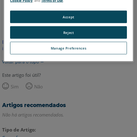
Cookie Policy
, and
Terms of Use
.
Accept
Inglês
Reject
Este artigo não foi traduzido. Clique aqui para ver a versão em
inglês.
Manage Preferences
Voltar para o topo
Este artigo foi útil?
Sim
Não
Artigos recomendados
Não há artigos recomendados.
Tipo de Artigo