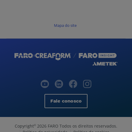
Mapa do site
Fale conosco
Copyright
2026 FARO Todos os direitos reservados.
©