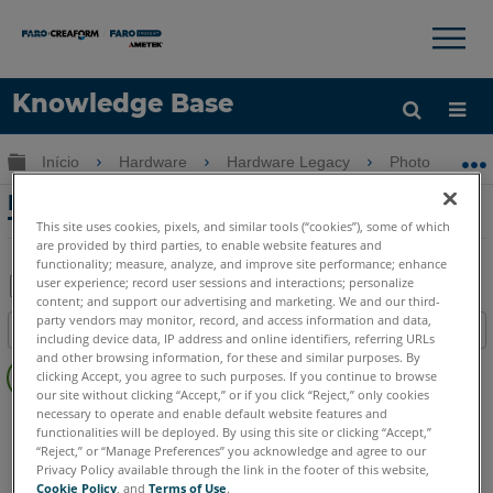
×
×
Knowledge Base
Idioma
Expandir/recolher hierarquia global
Início
Hardware
Hardware Legacy
Photon
Obter ajuda
ENTRAR
Problemas de conexão com um iPod
Touch ou iPhone e o Laser Scanner LS
This site uses cookies, pixels, and similar tools (“cookies”), some of which
are provided by third parties, to enable website features and
functionality; measure, analyze, and improve site performance; enhance
user experience; record user sessions and interactions; personalize
content; and support our advertising and marketing. We and our third-
Salvar
party vendors may monitor, record, and access information and data,
Índice
including device data, IP address and online identifiers, referring URLs
como
Sem
and other browsing information, for these and similar purposes. By
PDF
clicking Accept, you agree to such purposes. If you continue to browse
cabeçalhos
our site without clicking “Accept,” or if you click “Reject,” only cookies
necessary to operate and enable default website features and
Scanner a laser 3D
Photon
functionalities will be deployed. By using this site or clicking “Accept,”
“Reject,” or “Manage Preferences” you acknowledge and agree to our
Privacy Policy available through the link in the footer of this website,
Cookie Policy
, and
Terms of Use
.