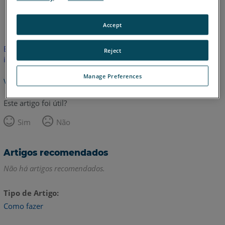
Inglês
Accept
Este artigo não foi traduzido. Clique aqui para ver a versão em
Reject
inglês.
Manage Preferences
Voltar para o topo
Este artigo foi útil?
Sim
Não
Artigos recomendados
Não há artigos recomendados.
Tipo de Artigo
Como fazer