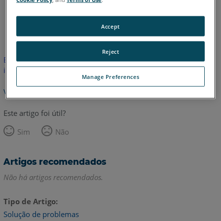
Inglês
Accept
Reject
Este artigo não foi traduzido.Clique aqui para ver a versão em
inglês.
Manage Preferences
Voltar para o topo
Este artigo foi útil?
Sim
Não
Artigos recomendados
Não há artigos recomendados.
Tipo de Artigo
Solução de problemas