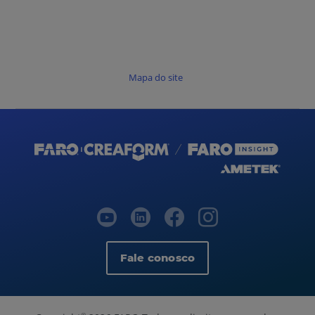
Mapa do site
Fale conosco