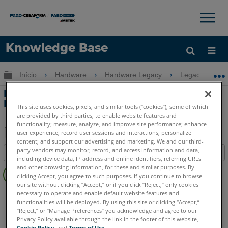
×
×
Knowledge Base
Idioma
Expandir/recolher hierarquia global
Início
Hardware
Hardware Legacy
Legacy USB 
Obter ajuda
ENTRAR
Montagem e ajuste da bateria com o
Edge FaroArm
This site uses cookies, pixels, and similar tools (“cookies”), some of which
are provided by third parties, to enable website features and
functionality; measure, analyze, and improve site performance; enhance
user experience; record user sessions and interactions; personalize
content; and support our advertising and marketing. We and our third-
Salvar
party vendors may monitor, record, and access information and data,
Índice
como
including device data, IP address and online identifiers, referring URLs
Sem
and other browsing information, for these and similar purposes. By
PDF
clicking Accept, you agree to such purposes. If you continue to browse
cabeçalhos
our site without clicking “Accept,” or if you click “Reject,” only cookies
FaroArm/ScanArm
Edge
necessary to operate and enable default website features and
functionalities will be deployed. By using this site or clicking “Accept,”
ScanArm
Design ScanArm
“Reject,” or “Manage Preferences” you acknowledge and agree to our
Privacy Policy available through the link in the footer of this website,
Cookie Policy
, and
Terms of Use
.