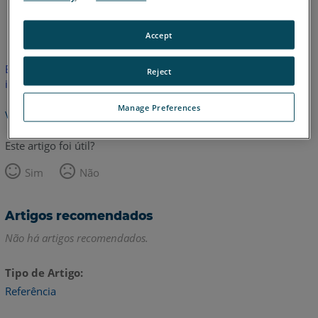
Inglês
Accept
Este artigo não foi traduzido.Clique aqui para ver a versão em
Reject
inglês.
Manage Preferences
Voltar para o topo
Este artigo foi útil?
Sim
Não
Artigos recomendados
Não há artigos recomendados.
Tipo de Artigo
Referência