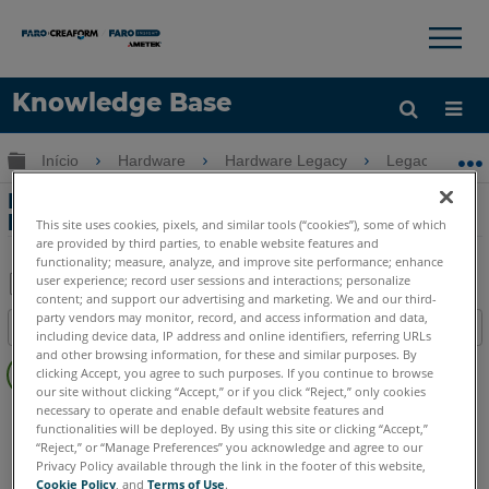
×
×
Knowledge Base
Idioma
Expandir/recolher hierarquia global
Início
Hardware
Hardware Legacy
Legacy-Gage
Obter ajuda
ENTRAR
Informações sobre a bateria de íons de
lítio para o Legacy Gage FaroArm
This site uses cookies, pixels, and similar tools (“cookies”), some of which
are provided by third parties, to enable website features and
functionality; measure, analyze, and improve site performance; enhance
user experience; record user sessions and interactions; personalize
content; and support our advertising and marketing. We and our third-
Salvar
party vendors may monitor, record, and access information and data,
Índice
including device data, IP address and online identifiers, referring URLs
como
Sem
and other browsing information, for these and similar purposes. By
PDF
clicking Accept, you agree to such purposes. If you continue to browse
cabeçalhos
our site without clicking “Accept,” or if you click “Reject,” only cookies
necessary to operate and enable default website features and
Legacy Gage
Bluetooth
Plus
Standard
Power
functionalities will be deployed. By using this site or clicking “Accept,”
“Reject,” or “Manage Preferences” you acknowledge and agree to our
Privacy Policy available through the link in the footer of this website,
Cookie Policy
, and
Terms of Use
.