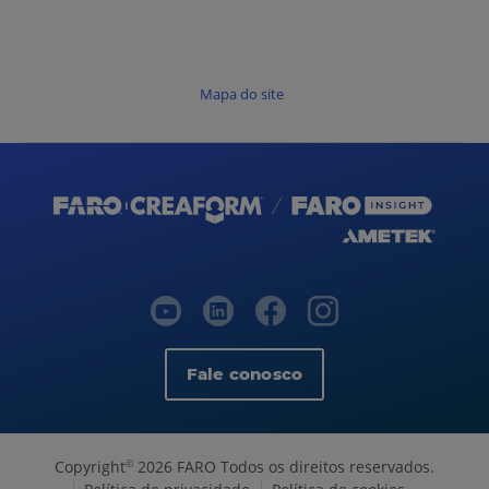
Mapa do site
Fale conosco
Copyright
2026 FARO Todos os direitos reservados.
©