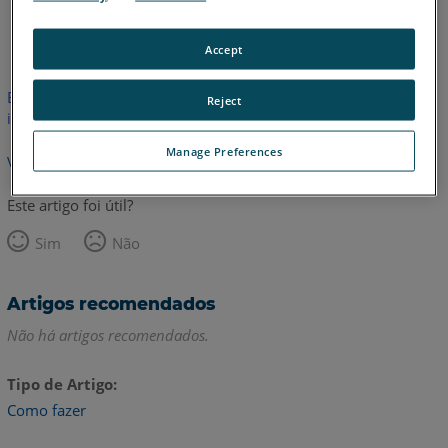
Espanhol
Inglês
Accept
Este artigo não foi traduzido. Clique aqui para ver a versão em
Reject
inglês.
Manage Preferences
Voltar para o topo
Este artigo foi útil?
Sim
Não
Artigos recomendados
Não há artigos recomendados.
Tipo de Artigo
Como fazer