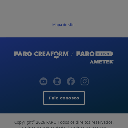
Mapa do site
Fale conosco
Copyright
2026 FARO Todos os direitos reservados.
©