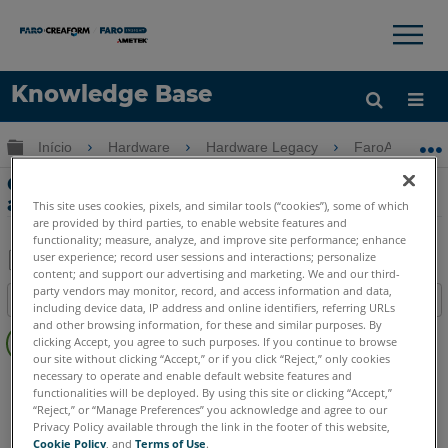
×
×
Knowledge Base
Idioma
Expandir/recolher hierarquia global
Início
Hardware
Hardware Legacy
FaroArm Gold-
Obter ajuda
ENTRAR
Guia de manutenção do FaroArm Serial,
acessórios e computador host
This site uses cookies, pixels, and similar tools (“cookies”), some of which
are provided by third parties, to enable website features and
functionality; measure, analyze, and improve site performance; enhance
user experience; record user sessions and interactions; personalize
content; and support our advertising and marketing. We and our third-
Salvar
party vendors may monitor, record, and access information and data,
Índice
including device data, IP address and online identifiers, referring URLs
como
Sem
and other browsing information, for these and similar purposes. By
PDF
clicking Accept, you agree to such purposes. If you continue to browse
cabeçalhos
our site without clicking “Accept,” or if you click “Reject,” only cookies
necessary to operate and enable default website features and
FaroArm Serial
Bronze
Gold
Silver
functionalities will be deployed. By using this site or clicking “Accept,”
“Reject,” or “Manage Preferences” you acknowledge and agree to our
Privacy Policy available through the link in the footer of this website,
Cookie Policy
, and
Terms of Use
.