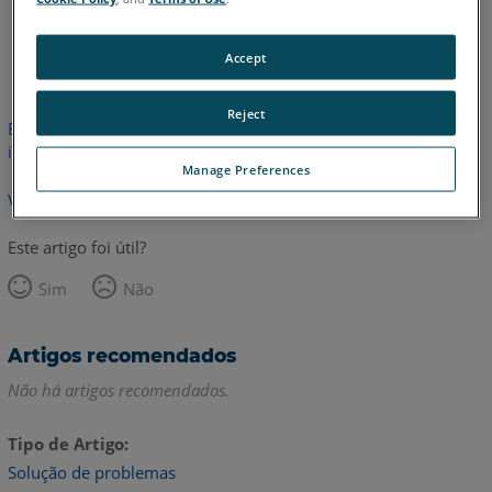
Inglês
Japonês
Accept
Reject
Este artigo não foi traduzido. Clique aqui para ver a versão em
inglês.
Manage Preferences
Voltar para o topo
Este artigo foi útil?
Sim
Não
Artigos recomendados
Não há artigos recomendados.
Tipo de Artigo
Solução de problemas