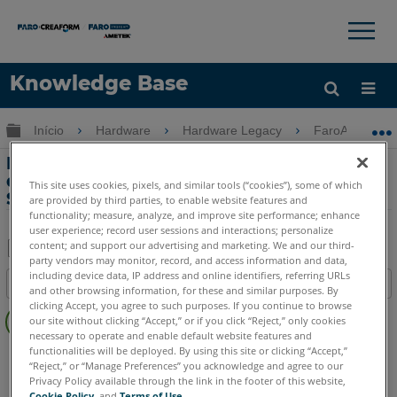
×
×
Knowledge Base
Idioma
Expandir/recolher hierarquia global
Início
Hardware
Hardware Legacy
FaroArm Gold-
Obter ajuda
ENTRAR
Erro-Impossível conectar ao dispositivo
de entrada primário no FaroArm Gold,
This site uses cookies, pixels, and similar tools (“cookies”), some of which
Silver ou Bronze
are provided by third parties, to enable website features and
functionality; measure, analyze, and improve site performance; enhance
user experience; record user sessions and interactions; personalize
content; and support our advertising and marketing. We and our third-
party vendors may monitor, record, and access information and data,
Salvar
including device data, IP address and online identifiers, referring URLs
Índice
and other browsing information, for these and similar purposes. By
como
Sem
clicking Accept, you agree to such purposes. If you continue to browse
PDF
our site without clicking “Accept,” or if you click “Reject,” only cookies
cabeçalhos
necessary to operate and enable default website features and
functionalities will be deployed. By using this site or clicking “Accept,”
FaroArm Serial
Bronze
Gold
Silver
“Reject,” or “Manage Preferences” you acknowledge and agree to our
Privacy Policy available through the link in the footer of this website,
Cookie Policy
, and
Terms of Use
.