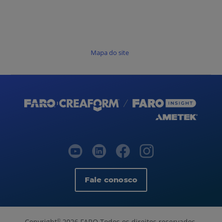
Mapa do site
Fale conosco
Copyright
2026 FARO Todos os direitos reservados.
©