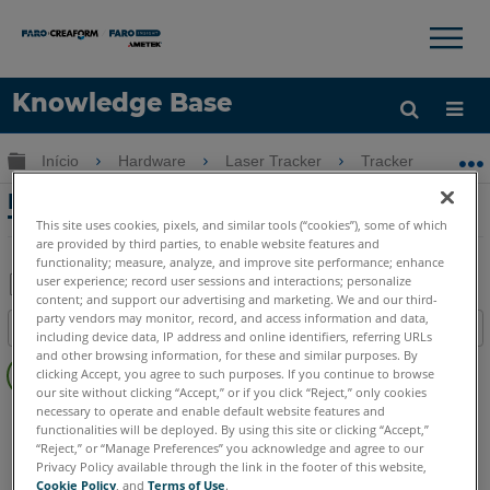
×
×
Knowledge Base
Idioma
Expandir/recolher hierarquia global
Início
Hardware
Laser Tracker
Tracker
Pr
Obter ajuda
ENTRAR
Precisão da medição ideal do Laser
Tracker ou TrackArm
This site uses cookies, pixels, and similar tools (“cookies”), some of which
are provided by third parties, to enable website features and
functionality; measure, analyze, and improve site performance; enhance
user experience; record user sessions and interactions; personalize
content; and support our advertising and marketing. We and our third-
Salvar
party vendors may monitor, record, and access information and data,
Índice
including device data, IP address and online identifiers, referring URLs
como
Sem
and other browsing information, for these and similar purposes. By
PDF
clicking Accept, you agree to such purposes. If you continue to browse
cabeçalhos
our site without clicking “Accept,” or if you click “Reject,” only cookies
necessary to operate and enable default website features and
Laser Tracker
Vantage
ION
Si
X
Xi
functionalities will be deployed. By using this site or clicking “Accept,”
“Reject,” or “Manage Preferences” you acknowledge and agree to our
Privacy Policy available through the link in the footer of this website,
Cookie Policy
, and
Terms of Use
.