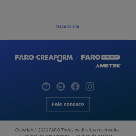
Mapa do site
Fale conosco
Copyright
2026 FARO Todos os direitos reservados.
©