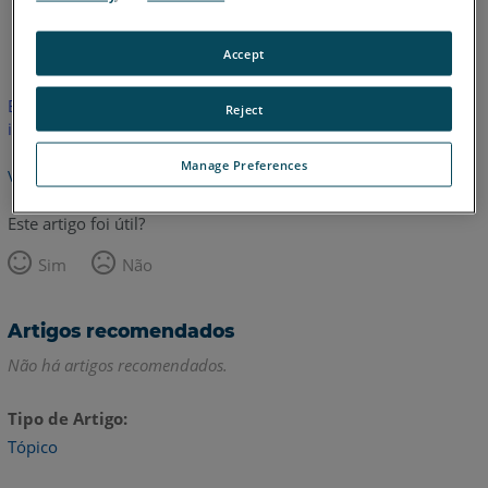
Alemão
Inglês
Japonês
Accept
Este artigo não foi traduzido. Clique aqui para ver a versão em
Reject
inglês.
Manage Preferences
Voltar para o topo
Este artigo foi útil?
Sim
Não
Artigos recomendados
Não há artigos recomendados.
Tipo de Artigo
Tópico