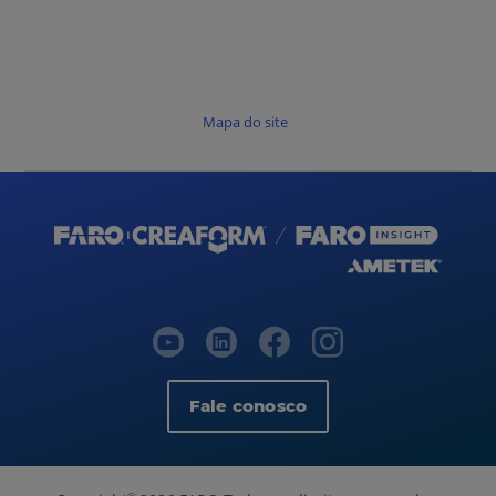
Mapa do site
Fale conosco