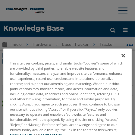
×
×
Knowledge Base
Idioma
Expandir/recolher hierarquia global
Início
Hardware
Laser Tracker
Tracker
Li
Obter ajuda
ENTRAR
Limpeza e cuidados com o rastreador a
laser
This site uses cookies, pixels, and similar tools (“cookies”), some of which
are provided by third parties, to enable website features and
functionality; measure, analyze, and improve site performance; enhance
user experience; record user sessions and interactions; personalize
content; and support our advertising and marketing. We and our third-
Salvar
party vendors may monitor, record, and access information and data,
Índice
como
including device data, IP address and online identifiers, referring URLs
Sem
and other browsing information, for these and similar purposes. By
PDF
clicking Accept, you agree to such purposes. If you continue to browse
cabeçalhos
our site without clicking “Accept,” or if you click “Reject,” only cookies
Laser Tracker
Vantage S
Vantage S6
Vantage E
necessary to operate and enable default website features and
functionalities will be deployed. By using this site or clicking “Accept,”
Vantage E6
Vantage
ION
Si
X
Xi
“Reject,” or “Manage Preferences” you acknowledge and agree to our
Privacy Policy available through the link in the footer of this website,
Cookie Policy
, and
Terms of Use
.