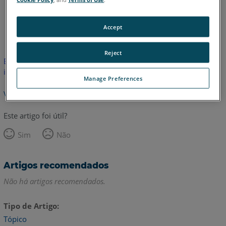
Inglês
Japonês
Accept
Reject
Este artigo não foi traduzido. Clique aqui para ver a versão em
inglês.
Manage Preferences
Voltar para o topo
Este artigo foi útil?
Sim
Não
Artigos recomendados
Não há artigos recomendados.
Tipo de Artigo
Tópico