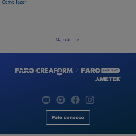
Como fazer
Mapa do site
Fale conosco