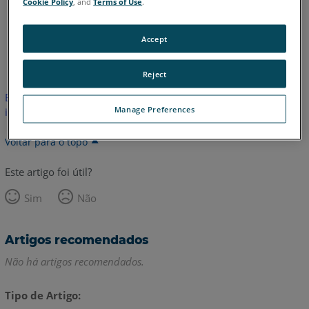
Cookie Policy
, and
Terms of Use
.
Accept
Inglês
Reject
Este artigo não foi traduzido.Clique aqui para ver a versão em
Manage Preferences
inglês.
Voltar para o topo
Este artigo foi útil?
Sim
Não
Artigos recomendados
Não há artigos recomendados.
Tipo de Artigo