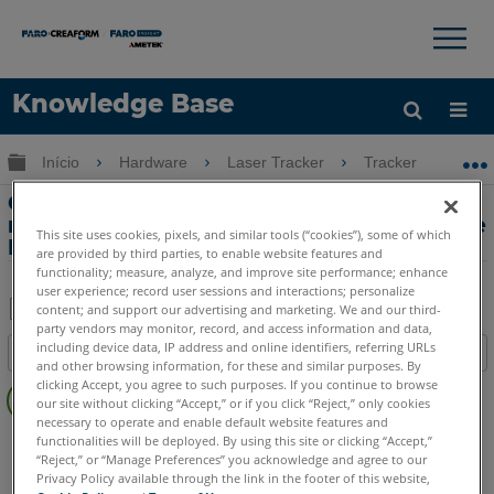
×
×
Knowledge Base
Idioma
Expandir/recolher hierarquia global
Início
Hardware
Laser Tracker
Tracker
Co
Obter ajuda
ENTRAR
Compensação da câmera para o
rastreador a laser Vantage S ou Vantage
This site uses cookies, pixels, and similar tools (“cookies”), some of which
E
are provided by third parties, to enable website features and
functionality; measure, analyze, and improve site performance; enhance
user experience; record user sessions and interactions; personalize
content; and support our advertising and marketing. We and our third-
party vendors may monitor, record, and access information and data,
Salvar
including device data, IP address and online identifiers, referring URLs
Índice
como
and other browsing information, for these and similar purposes. By
Sem
clicking Accept, you agree to such purposes. If you continue to browse
PDF
our site without clicking “Accept,” or if you click “Reject,” only cookies
cabeçalhos
necessary to operate and enable default website features and
Laser Tracker
Vantage S
Vantage S6
Vantage E
functionalities will be deployed. By using this site or clicking “Accept,”
“Reject,” or “Manage Preferences” you acknowledge and agree to our
Vantage E6
Privacy Policy available through the link in the footer of this website,