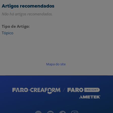
Artigos recomendados
Não há artigos recomendados.
Tipo de Artigo
Tópico
Mapa do site