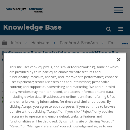
×
×
Knowledge Base
Idioma
Expandir/recolher hierarquia global
Início
Hardware
FaroArm & ScanArm
FaroArm &
Obter ajuda
ENTRAR
Informações incluídas na certificação
de calibração do RetroProbe
This site uses cookies, pixels, and similar tools (“cookies”), some of which
are provided by third parties, to enable website features and
functionality; measure, analyze, and improve site performance; enhance
user experience; record user sessions and interactions; personalize
Salvar
content; and support our advertising and marketing. We and our third-
Índice
como
party vendors may monitor, record, and access information and data,
Sem
PDF
including device data, IP address and online identifiers, referring URLs
cabeçalhos
and other browsing information, for these and similar purposes. By
clicking Accept, you agree to such purposes. If you continue to browse
FaroArm/ScanArm
Quantum X.S
Quantum X.M
our site without clicking “Accept,” or if you click “Reject,” only cookies
necessary to operate and enable default website features and
Quantum X.E
Quantum S Max
Quantum M Max
functionalities will be deployed. By using this site or clicking “Accept,”
Quantum E Max
Gage Max
Quantum S
Quantum M
“Reject,” or “Manage Preferences” you acknowledge and agree to our