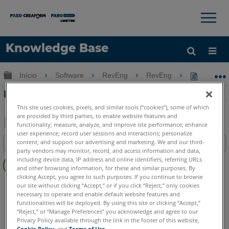
×
×
Knowledge Base
Idioma
Expandir/recolher hierarquia global
Início
Software
RevEng
RevEng
RevEng 
Obter ajuda
ENTRAR
RevEng 2020 - Decimação de malha
This site uses cookies, pixels, and similar tools (“cookies”), some of which
are provided by third parties, to enable website features and
functionality; measure, analyze, and improve site performance; enhance
user experience; record user sessions and interactions; personalize
Salvar
content; and support our advertising and marketing. We and our third-
Índice
como
party vendors may monitor, record, and access information and data,
Sem
PDF
including device data, IP address and online identifiers, referring URLs
cabeçalhos
and other browsing information, for these and similar purposes. By
clicking Accept, you agree to such purposes. If you continue to browse
RevEng
RevEng
our site without clicking “Accept,” or if you click “Reject,” only cookies
necessary to operate and enable default website features and
functionalities will be deployed. By using this site or clicking “Accept,”
“Reject,” or “Manage Preferences” you acknowledge and agree to our
Privacy Policy available through the link in the footer of this website,
Cookie Policy
, and
Terms of Use
.