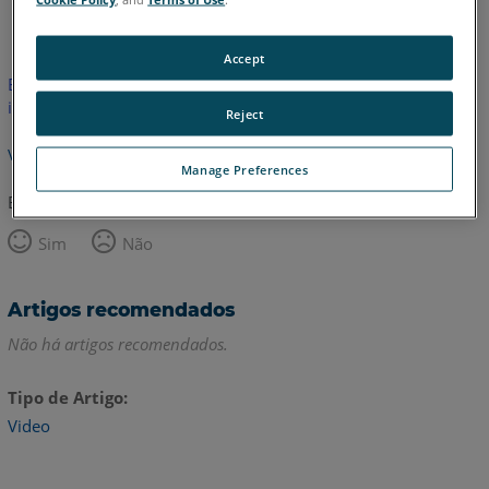
Inglês
Accept
Este artigo não foi traduzido.Clique aqui para ver a versão em
inglês.
Reject
Voltar para o topo
Manage Preferences
Este artigo foi útil?
Sim
Não
Artigos recomendados
Não há artigos recomendados.
Tipo de Artigo
Video