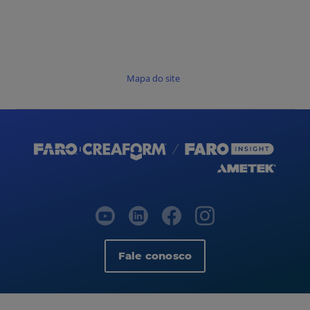
Mapa do site
Fale conosco