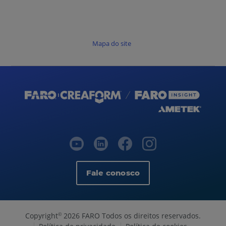
Mapa do site
Fale conosco
Copyright
2026 FARO Todos os direitos reservados.
©