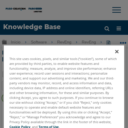
×
×
Knowledge Base
Idioma
Expandir/recolher hierarquia global
Início
Software
RevEng
RevEng
RevEng -
Obter ajuda
ENTRAR
RevEng - Uma solução de digitalização
para malha
This site uses cookies, pixels, and similar tools (“cookies”), some of which
are provided by third parties, to enable website features and
functionality; measure, analyze, and improve site performance; enhance
user experience; record user sessions and interactions; personalize
content; and support our advertising and marketing. We and our third-
Salvar
party vendors may monitor, record, and access information and data,
Índice
including device data, IP address and online identifiers, referring URLs
como
Sem
and other browsing information, for these and similar purposes. By
PDF
clicking Accept, you agree to such purposes. If you continue to browse
cabeçalhos
our site without clicking “Accept,” or if you click “Reject,” only cookies
necessary to operate and enable default website features and
RevEng
RevEng
functionalities will be deployed. By using this site or clicking “Accept,”
“Reject,” or “Manage Preferences” you acknowledge and agree to our
Privacy Policy available through the link in the footer of this website,
Cookie Policy
, and
Terms of Use
.