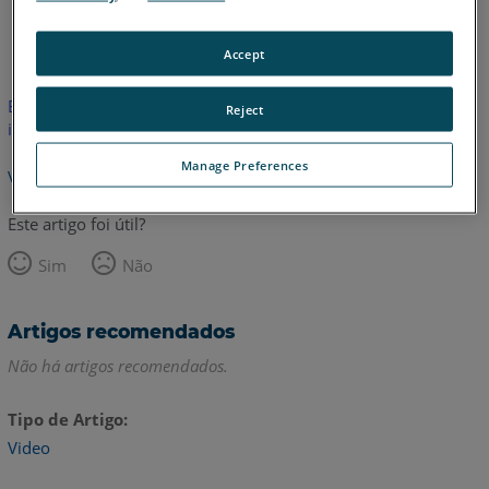
Inglês
Accept
Este artigo não foi traduzido.Clique aqui para ver a versão em
Reject
inglês.
Manage Preferences
Voltar para o topo
Este artigo foi útil?
Sim
Não
Artigos recomendados
Não há artigos recomendados.
Tipo de Artigo
Video