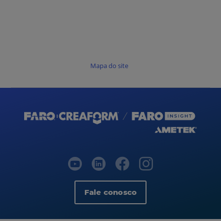
Mapa do site
Fale conosco