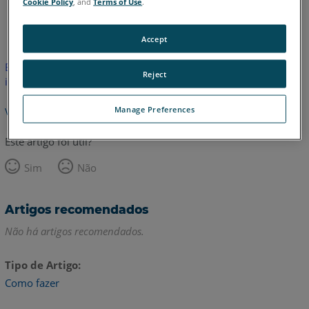
Cookie Policy
, and
Terms of Use
.
Inglês
Accept
Este artigo não foi traduzido.Clique aqui para ver a versão em
Reject
inglês.
Manage Preferences
Voltar para o topo
Este artigo foi útil?
Sim
Não
Artigos recomendados
Não há artigos recomendados.
Tipo de Artigo
Como fazer