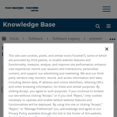
×
×
Knowledge Base
Idioma
Expandir/recolher hierarquia global
Início
Software
Software Legacy
present4D
Obter ajuda
ENTRAR
Exportar de FARO Zone 3D para
present4D
This site uses cookies, pixels, and similar tools (“cookies”), some of which
are provided by third parties, to enable website features and
functionality; measure, analyze, and improve site performance; enhance
user experience; record user sessions and interactions; personalize
content; and support our advertising and marketing. We and our third-
Salvar
party vendors may monitor, record, and access information and data,
Índice
como
including device data, IP address and online identifiers, referring URLs
Sem
PDF
and other browsing information, for these and similar purposes. By
cabeçalhos
clicking Accept, you agree to such purposes. If you continue to browse
our site without clicking “Accept,” or if you click “Reject,” only cookies
present4D
present4D
necessary to operate and enable default website features and
functionalities will be deployed. By using this site or clicking “Accept,”
“Reject,” or “Manage Preferences” you acknowledge and agree to our
Privacy Policy available through the link in the footer of this website,