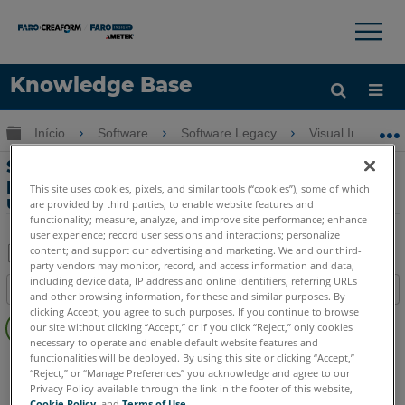
×
×
Knowledge Base
Idioma
Expandir/recolher hierarquia global
Início
Software
Software Legacy
Visual Inspect
Obter ajuda
ENTRAR
Soluções móveis para racionalizar
processos de fabricação automotiva
This site uses cookies, pixels, and similar tools (“cookies”), some of which
usando Visual Inspect
are provided by third parties, to enable website features and
functionality; measure, analyze, and improve site performance; enhance
user experience; record user sessions and interactions; personalize
content; and support our advertising and marketing. We and our third-
party vendors may monitor, record, and access information and data,
Salvar
including device data, IP address and online identifiers, referring URLs
Índice
and other browsing information, for these and similar purposes. By
como
Sem
clicking Accept, you agree to such purposes. If you continue to browse
PDF
our site without clicking “Accept,” or if you click “Reject,” only cookies
cabeçalhos
necessary to operate and enable default website features and
functionalities will be deployed. By using this site or clicking “Accept,”
Visual Inspect
App
“Reject,” or “Manage Preferences” you acknowledge and agree to our
Privacy Policy available through the link in the footer of this website,
Cookie Policy
, and
Terms of Use
.