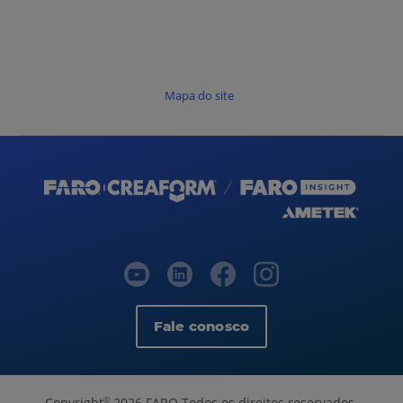
Mapa do site
Fale conosco
Copyright
2026 FARO Todos os direitos reservados.
©