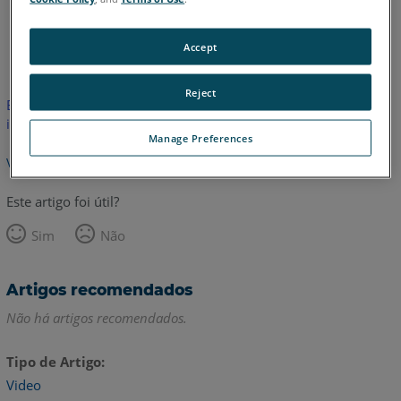
Inglês
Accept
Reject
Este artigo não foi traduzido.Clique aqui para ver a versão em
inglês.
Manage Preferences
Voltar para o topo
Este artigo foi útil?
Sim
Não
Artigos recomendados
Não há artigos recomendados.
Tipo de Artigo
Video