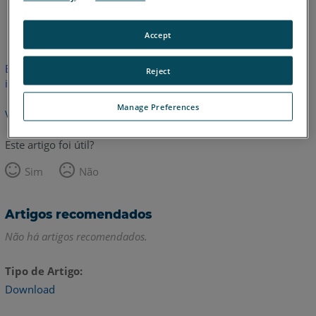
Alemão
Coreano
Francês
Inglês
Italiano
Japonês
Accept
Este artigo não foi traduzido. Clique aqui para ver a versão em
Reject
inglês.
Manage Preferences
Voltar para o topo
Este artigo foi útil?
Sim
Não
Artigos recomendados
Não há artigos recomendados.
Tipo de Artigo
Download