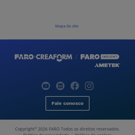
Mapa do site
Fale conosco
Copyright
2026 FARO Todos os direitos reservados.
©