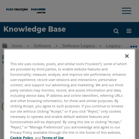
×
×
Knowledge Base
Idioma
Expandir/recolher hierarquia global
Início
Software
Software Legacy
Legacy-WebSha
Obter ajuda
ENTRAR
Download do software para o SCENE
WebShare Server
This site uses cookies, pixels, and similar tools (“cookies”), some of which
are provided by third parties, to enable website features and
functionality; measure, analyze, and improve site performance; enhance
user experience; record user sessions and interactions; personalize
content; and support our advertising and marketing. We and our third-
Salvar
party vendors may monitor, record, and access information and data,
Índice
including device data, IP address and online identifiers, referring URLs
como
Sem
and other browsing information, for these and similar purposes. By
PDF
clicking Accept, you agree to such purposes. If you continue to browse
cabeçalhos
our site without clicking “Accept,” or if you click “Reject,” only cookies
necessary to operate and enable default website features and
SCENE
WebShare Server and 2Go
functionalities will be deployed. By using this site or clicking “Accept,”
“Reject,” or “Manage Preferences” you acknowledge and agree to our
Privacy Policy available through the link in the footer of this website,
Cookie Policy
, and
Terms of Use
.