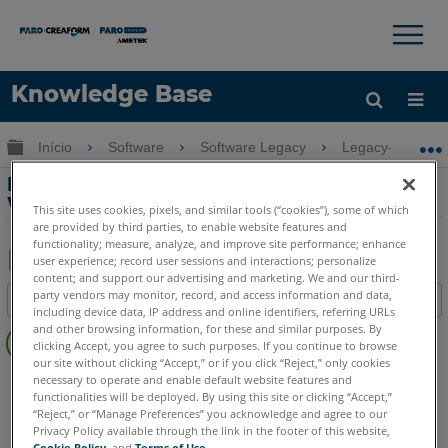
×
×
Knowledge Base
Idioma
Expandir/recolher hierarquia global
Início
Software
Software Legacy
Legacy-WebSha
Obter ajuda
ENTRAR
Manual de instalação do SCENE
WebShare Server
This site uses cookies, pixels, and similar tools (“cookies”), some of which
are provided by third parties, to enable website features and
functionality; measure, analyze, and improve site performance; enhance
user experience; record user sessions and interactions; personalize
content; and support our advertising and marketing. We and our third-
Salvar
party vendors may monitor, record, and access information and data,
Índice
como
including device data, IP address and online identifiers, referring URLs
Sem
and other browsing information, for these and similar purposes. By
PDF
clicking Accept, you agree to such purposes. If you continue to browse
cabeçalhos
our site without clicking “Accept,” or if you click “Reject,” only cookies
SCENE
WebShare Server and 2Go
necessary to operate and enable default website features and
functionalities will be deployed. By using this site or clicking “Accept,”
WebShare Server e Webshare 2Go
“Reject,” or “Manage Preferences” you acknowledge and agree to our
Privacy Policy available through the link in the footer of this website,
Cookie Policy
, and
Terms of Use
.