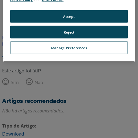
Inglês
Accept
Reject
Este artigo não foi traduzido. Clique aqui para ver a versão em
inglês.
Manage Preferences
Voltar para o topo
Este artigo foi útil?
Sim
Não
Artigos recomendados
Não há artigos recomendados.
Tipo de Artigo
Download