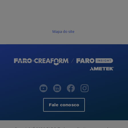
Mapa do site
Fale conosco