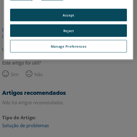
Inglês
Accept
Este artigo não foi traduzido.Clique aqui para ver a versão em
Reject
inglês.
Manage Preferences
Voltar para o topo
Este artigo foi útil?
Sim
Não
Artigos recomendados
Não há artigos recomendados.
Tipo de Artigo
Solução de problemas