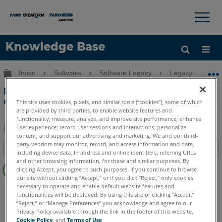
×
×
Knowledge Base
Idioma
Expandir/recolher hierarquia global
Início
Software
Software Legacy
Legacy-VirtuSur
Obter ajuda
ENTRAR
Exibir problemas em monitores 4k com
o VirtuSurv
This site uses cookies, pixels, and similar tools (“cookies”), some of which
are provided by third parties, to enable website features and
functionality; measure, analyze, and improve site performance; enhance
user experience; record user sessions and interactions; personalize
content; and support our advertising and marketing. We and our third-
Salvar
party vendors may monitor, record, and access information and data,
Índice
including device data, IP address and online identifiers, referring URLs
como
Sem
and other browsing information, for these and similar purposes. By
PDF
clicking Accept, you agree to such purposes. If you continue to browse
cabeçalhos
our site without clicking “Accept,” or if you click “Reject,” only cookies
necessary to operate and enable default website features and
VirtuSurv
VirtuSurv 2019
VirtuSurv 2018
functionalities will be deployed. By using this site or clicking “Accept,”
“Reject,” or “Manage Preferences” you acknowledge and agree to our
Privacy Policy available through the link in the footer of this website,
Cookie Policy
, and
Terms of Use
.