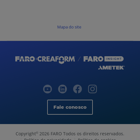
Mapa do site
Fale conosco
Copyright
2026 FARO Todos os direitos reservados.
©