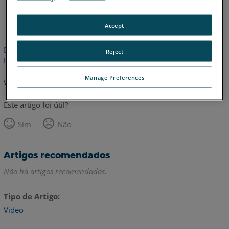
Inglês
Accept
Este artigo não foi traduzido.Clique aqui para ver a versão em
Reject
inglês.
Manage Preferences
Voltar para o topo
Este artigo foi útil?
Sim
Não
Artigos recomendados
Não há artigos recomendados.
Tipo de Artigo
Video