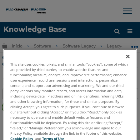
×
×
Knowledge Base
Idioma
Expandir/recolher hierarquia global
Início
Software
Software Legacy
Legacy-VirtuSur
Obter ajuda
ENTRAR
Crie desenhos incorporados com dados
digitalizados no BricsCAD e VirtuSurv
This site uses cookies, pixels, and similar tools (“cookies”), some of which
are provided by third parties, to enable website features and
functionality; measure, analyze, and improve site performance; enhance
user experience; record user sessions and interactions; personalize
content; and support our advertising and marketing. We and our third-
Salvar
party vendors may monitor, record, and access information and data,
Índice
including device data, IP address and online identifiers, referring URLs
como
Sem
and other browsing information, for these and similar purposes. By
PDF
clicking Accept, you agree to such purposes. If you continue to browse
cabeçalhos
our site without clicking “Accept,” or if you click “Reject,” only cookies
necessary to operate and enable default website features and
VirtuSurv
VirtuSurv 2019
VirtuSurv 2018
functionalities will be deployed. By using this site or clicking “Accept,”
“Reject,” or “Manage Preferences” you acknowledge and agree to our
Privacy Policy available through the link in the footer of this website,
Cookie Policy
, and
Terms of Use
.