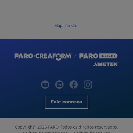
Mapa do site
Fale conosco
Copyright
2026 FARO Todos os direitos reservados.
©