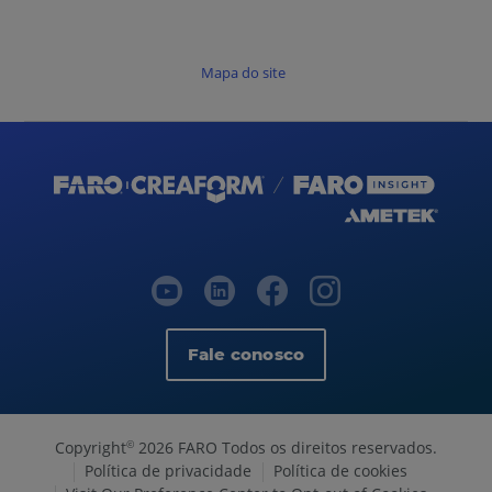
Mapa do site
Fale conosco
Copyright
2026 FARO Todos os direitos reservados.
©
Política de privacidade
Política de cookies