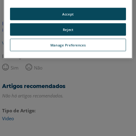
Inglês
Accept
Este artigo não foi traduzido.Clique aqui para ver a versão em
inglês.
Reject
Voltar para o topo
Manage Preferences
Este artigo foi útil?
Sim
Não
Artigos recomendados
Não há artigos recomendados.
Tipo de Artigo
Video