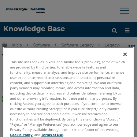
×
×
Knowledge Base
Idioma
Expandir/recolher hierarquia global
Início
Software
Software Legacy
Legacy-PointSe
Obter ajuda
ENTRAR
Visão geral do TachyCAD Building
This site uses cookies, pixels, and similar tools (“cookies”), some of which
are provided by third parties, to enable website features and
functionality; measure, analyze, and improve site performance; enhance
user experience; record user sessions and interactions; personalize
Salvar
content; and support our advertising and marketing. We and our third-
Índice
party vendors may monitor, record, and access information and data,
como
Sem
including device data, IP address and online identifiers, referring URLs
PDF
and other browsing information, for these and similar purposes. By
cabeçalhos
clicking Accept, you agree to such purposes. If you continue to browse
our site without clicking “Accept,” or if you click “Reject,” only cookies
CAD Plugin
TachyCAD Building
necessary to operate and enable default website features and
functionalities will be deployed. By using this site or clicking “Accept,”
“Reject,” or “Manage Preferences” you acknowledge and agree to our
Privacy Policy available through the link in the footer of this website,
Cookie Policy
, and
Terms of Use
.