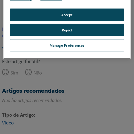
Inglês
Accept
Este artigo não foi traduzido.Clique aqui para ver a versão em
Reject
inglês.
Manage Preferences
Voltar para o topo
Este artigo foi útil?
Sim
Não
Artigos recomendados
Não há artigos recomendados.
Tipo de Artigo
Video