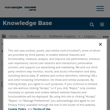
×
×
Knowledge Base
Idioma
Expandir/recolher hierarquia global
Início
Software
Software Legacy
Legacy-PointSe
Obter ajuda
ENTRAR
Tutorial de Gerenciamento de Dados de
Área no PointSense Building
This site uses cookies, pixels, and similar tools (“cookies”), some of which
are provided by third parties, to enable website features and
functionality; measure, analyze, and improve site performance; enhance
user experience; record user sessions and interactions; personalize
content; and support our advertising and marketing. We and our third-
Salvar
party vendors may monitor, record, and access information and data,
Índice
including device data, IP address and online identifiers, referring URLs
como
Sem
and other browsing information, for these and similar purposes. By
PDF
clicking Accept, you agree to such purposes. If you continue to browse
cabeçalhos
our site without clicking “Accept,” or if you click “Reject,” only cookies
necessary to operate and enable default website features and
PointSense
Building
functionalities will be deployed. By using this site or clicking “Accept,”
“Reject,” or “Manage Preferences” you acknowledge and agree to our
Privacy Policy available through the link in the footer of this website,
Cookie Policy
, and
Terms of Use
.