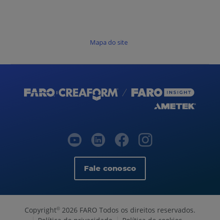
Mapa do site
Fale conosco
Copyright
2026 FARO Todos os direitos reservados.
©