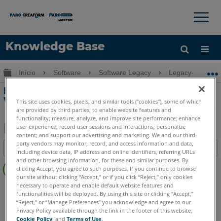
×
×
Knowledge Base
Idioma
Expandir/recolher hierarquia global
Início
Software
Software Legacy
Legacy-Measure
Obter ajuda
ENTRAR
Modo de compatibilidade com o XP no
Windows 7 para o Measure X
This site uses cookies, pixels, and similar tools (“cookies”), some of which
are provided by third parties, to enable website features and
functionality; measure, analyze, and improve site performance; enhance
user experience; record user sessions and interactions; personalize
content; and support our advertising and marketing. We and our third-
Salvar
party vendors may monitor, record, and access information and data,
Índice
including device data, IP address and online identifiers, referring URLs
como
Sem
and other browsing information, for these and similar purposes. By
PDF
clicking Accept, you agree to such purposes. If you continue to browse
cabeçalhos
our site without clicking “Accept,” or if you click “Reject,” only cookies
necessary to operate and enable default website features and
CAM2
Measure X
functionalities will be deployed. By using this site or clicking “Accept,”
“Reject,” or “Manage Preferences” you acknowledge and agree to our
Privacy Policy available through the link in the footer of this website,
Cookie Policy
, and
Terms of Use
.