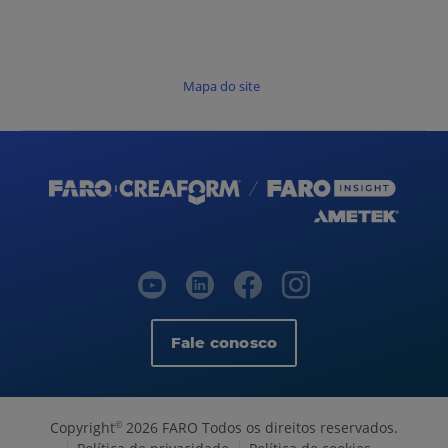
Mapa do site
Fale conosco
Copyright
2026 FARO Todos os direitos reservados.
©