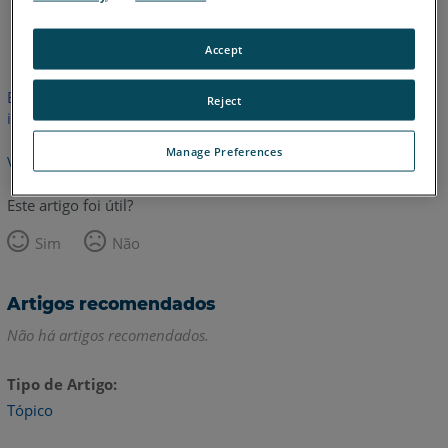
Espanhol
Inglês
Accept
Este artigo não foi traduzido. Clique aqui para ver a versão em
Reject
inglês.
Manage Preferences
Voltar para o topo
Este artigo foi útil?
Sim
Não
Artigos recomendados
Não há artigos recomendados.
Tipo de Artigo
Tópico