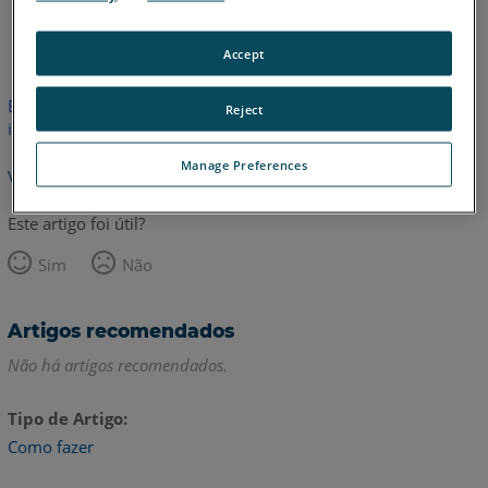
Inglês
Accept
Este artigo não foi traduzido. Clique aqui para ver a versão em
Reject
inglês.
Manage Preferences
Voltar para o topo
Este artigo foi útil?
Sim
Não
Artigos recomendados
Não há artigos recomendados.
Tipo de Artigo
Como fazer