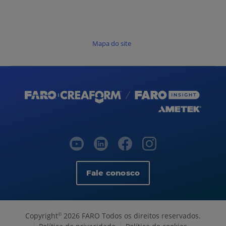
Mapa do site
Fale conosco
Copyright
2026 FARO Todos os direitos reservados.
©