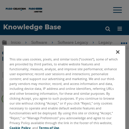
×
×
Knowledge Base
Idioma
Expandir/recolher hierarquia global
Início
Software
Software Legacy
Legacy-Measure
Obter ajuda
ENTRAR
Configurações gráficas ideais no
Measure Q
This site uses cookies, pixels, and similar tools (“cookies”), some of which
are provided by third parties, to enable website features and
functionality; measure, analyze, and improve site performance; enhance
user experience; record user sessions and interactions; personalize
content; and support our advertising and marketing. We and our third-
Salvar
party vendors may monitor, record, and access information and data,
Índice
including device data, IP address and online identifiers, referring URLs
como
Sem
and other browsing information, for these and similar purposes. By
PDF
clicking Accept, you agree to such purposes. If you continue to browse
cabeçalhos
our site without clicking “Accept,” or if you click “Reject,” only cookies
necessary to operate and enable default website features and
CAM2
Measure Q
functionalities will be deployed. By using this site or clicking “Accept,”
“Reject,” or “Manage Preferences” you acknowledge and agree to our
Privacy Policy available through the link in the footer of this website,
Cookie Policy
, and
Terms of Use
.