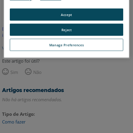
Inglês
Accept
Este artigo não foi traduzido. Clique aqui para ver a versão em
Reject
inglês.
Manage Preferences
Voltar para o topo
Este artigo foi útil?
Sim
Não
Artigos recomendados
Não há artigos recomendados.
Tipo de Artigo
Como fazer