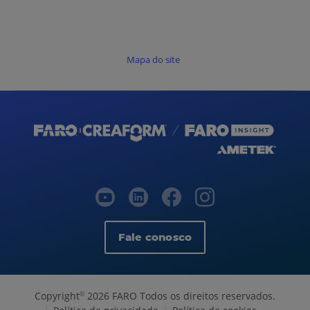
Mapa do site
Fale conosco
Copyright
2026 FARO Todos os direitos reservados.
©