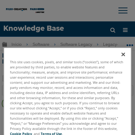
×
×
Knowledge Base
Idioma
Expandir/recolher hierarquia global
Início
Software
Software Legacy
Legacy-Measure
Obter ajuda
ENTRAR
Problemas de conexão com o Quantum
FaroArm usando o Measure 4
This site uses cookies, pixels, and similar tools (“cookies”), some of which
are provided by third parties, to enable website features and
functionality; measure, analyze, and improve site performance; enhance
user experience; record user sessions and interactions; personalize
content; and support our advertising and marketing. We and our third-
Salvar
party vendors may monitor, record, and access information and data,
Índice
including device data, IP address and online identifiers, referring URLs
como
Sem
and other browsing information, for these and similar purposes. By
PDF
clicking Accept, you agree to such purposes. If you continue to browse
cabeçalhos
our site without clicking “Accept,” or if you click “Reject,” only cookies
necessary to operate and enable default website features and
CAM2
Measure 3/4
functionalities will be deployed. By using this site or clicking “Accept,”
“Reject,” or “Manage Preferences” you acknowledge and agree to our
Privacy Policy available through the link in the footer of this website,
Cookie Policy
, and
Terms of Use
.