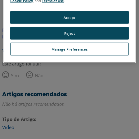
Cookie Policy
, and
Terms of Use
.
Inglês
Accept
Este artigo não foi traduzido.Clique aqui para ver a versão em
Reject
inglês.
Manage Preferences
Voltar para o topo
Este artigo foi útil?
Sim
Não
Artigos recomendados
Não há artigos recomendados.
Tipo de Artigo
Video