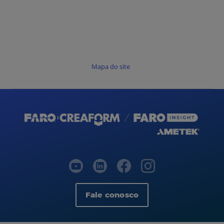
Mapa do site
Fale conosco