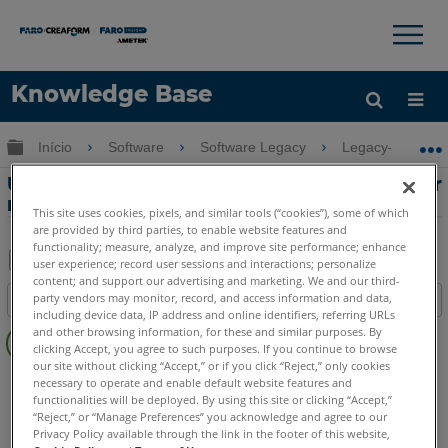
×
×
Knowledge Base
Idioma
Expandir/recolher hierarquia global
Início
Software
Software Legacy
Legacy-Measur
Obter ajuda
ENTRAR
Usando Plane Lock Scanning para medir
recursos 2D em Measure 10
This site uses cookies, pixels, and similar tools (“cookies”), some of which
are provided by third parties, to enable website features and
functionality; measure, analyze, and improve site performance; enhance
user experience; record user sessions and interactions; personalize
content; and support our advertising and marketing. We and our third-
Salvar
party vendors may monitor, record, and access information and data,
Índice
como
including device data, IP address and online identifiers, referring URLs
Sem
PDF
and other browsing information, for these and similar purposes. By
cabeçalhos
clicking Accept, you agree to such purposes. If you continue to browse
our site without clicking “Accept,” or if you click “Reject,” only cookies
CAM2
Measure 10
necessary to operate and enable default website features and
functionalities will be deployed. By using this site or clicking “Accept,”
“Reject,” or “Manage Preferences” you acknowledge and agree to our
Privacy Policy available through the link in the footer of this website,