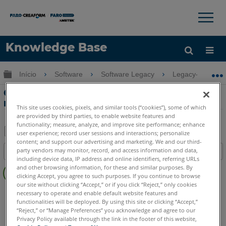
×
×
Knowledge Base
Idioma
Expandir/recolher hierarquia global
Início
Software
Software Legacy
Legacy-Measur
Obter ajuda
ENTRAR
Cálculo de erro do dispositivo de
movimentação no Measure
This site uses cookies, pixels, and similar tools (“cookies”), some of which
are provided by third parties, to enable website features and
functionality; measure, analyze, and improve site performance; enhance
user experience; record user sessions and interactions; personalize
content; and support our advertising and marketing. We and our third-
Salvar
party vendors may monitor, record, and access information and data,
Índice
como
including device data, IP address and online identifiers, referring URLs
Sem
PDF
and other browsing information, for these and similar purposes. By
cabeçalhos
clicking Accept, you agree to such purposes. If you continue to browse
our site without clicking “Accept,” or if you click “Reject,” only cookies
CAM2
Measure 10
Measure Q
necessary to operate and enable default website features and
functionalities will be deployed. By using this site or clicking “Accept,”
“Reject,” or “Manage Preferences” you acknowledge and agree to our
Privacy Policy available through the link in the footer of this website,