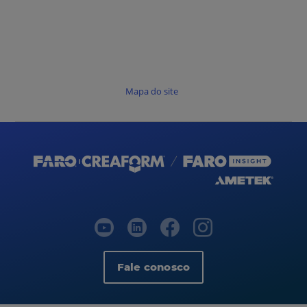
Mapa do site
Fale conosco