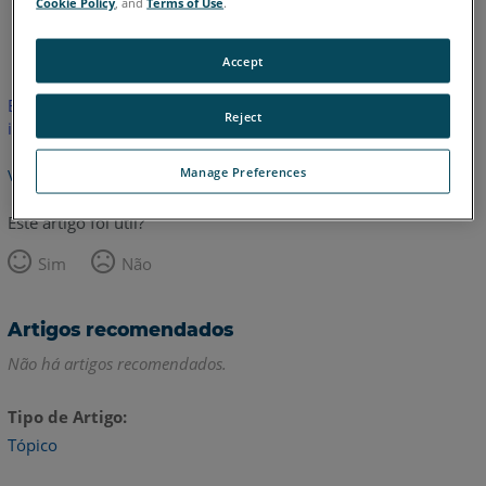
Cookie Policy
, and
Terms of Use
.
Inglês
Accept
Este artigo não foi traduzido. Clique aqui para ver a versão em
Reject
inglês.
Manage Preferences
Voltar para o topo
Este artigo foi útil?
Sim
Não
Artigos recomendados
Não há artigos recomendados.
Tipo de Artigo
Tópico