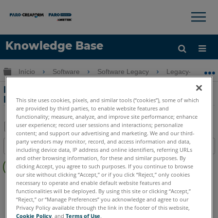
×
×
Knowledge Base
Idioma
Expandir/recolher hierarquia global
Início
Software
Software Legacy
Legacy-Measur
Obter ajuda
ENTRAR
Editando Cores CAD Importadas em
Measure 10
This site uses cookies, pixels, and similar tools (“cookies”), some of which
are provided by third parties, to enable website features and
functionality; measure, analyze, and improve site performance; enhance
user experience; record user sessions and interactions; personalize
content; and support our advertising and marketing. We and our third-
Salvar
party vendors may monitor, record, and access information and data,
Índice
including device data, IP address and online identifiers, referring URLs
como
Sem
and other browsing information, for these and similar purposes. By
PDF
clicking Accept, you agree to such purposes. If you continue to browse
cabeçalhos
our site without clicking “Accept,” or if you click “Reject,” only cookies
necessary to operate and enable default website features and
CAM2
Measure 10
functionalities will be deployed. By using this site or clicking “Accept,”
“Reject,” or “Manage Preferences” you acknowledge and agree to our
Privacy Policy available through the link in the footer of this website,
Cookie Policy
, and
Terms of Use
.