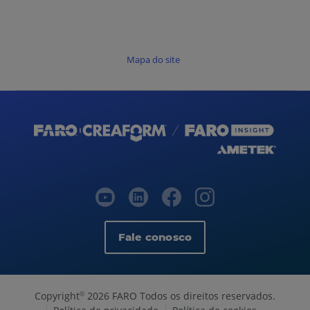
Mapa do site
Fale conosco
Copyright
2026 FARO Todos os direitos reservados.
©