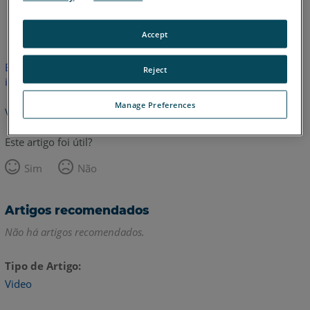
Inglês
Accept
Este artigo não foi traduzido.Clique aqui para ver a versão em
Reject
inglês.
Manage Preferences
Voltar para o topo
Este artigo foi útil?
Sim
Não
Artigos recomendados
Não há artigos recomendados.
Tipo de Artigo
Video