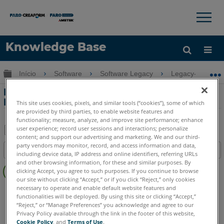
×
×
Knowledge Base
Idioma
Expandir/recolher hierarquia global
Início
Software
Software Legacy
Legacy-FARO A
Obter ajuda
ENTRAR
Folha de Especificações Técnicas para
FARO Reality
This site uses cookies, pixels, and similar tools (“cookies”), some of which
are provided by third parties, to enable website features and
functionality; measure, analyze, and improve site performance; enhance
user experience; record user sessions and interactions; personalize
content; and support our advertising and marketing. We and our third-
Salvar
party vendors may monitor, record, and access information and data,
Índice
including device data, IP address and online identifiers, referring URLs
como
Sem
and other browsing information, for these and similar purposes. By
PDF
clicking Accept, you agree to such purposes. If you continue to browse
cabeçalhos
our site without clicking “Accept,” or if you click “Reject,” only cookies
necessary to operate and enable default website features and
FARO 360
Reality
functionalities will be deployed. By using this site or clicking “Accept,”
“Reject,” or “Manage Preferences” you acknowledge and agree to our
Privacy Policy available through the link in the footer of this website,
Cookie Policy
, and
Terms of Use
.