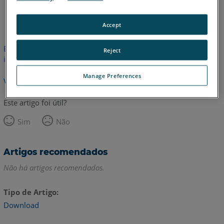
Inglês
Accept
Este artigo não foi traduzido.Clique aqui para ver a versão em
Reject
inglês.
Manage Preferences
Voltar para o topo
Este artigo foi útil?
Sim
Não
Artigos recomendados
Não há artigos recomendados.
Tipo de Artigo
Download