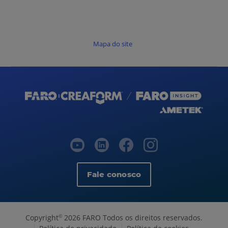
Mapa do site
Fale conosco
Copyright
2026 FARO Todos os direitos reservados.
©