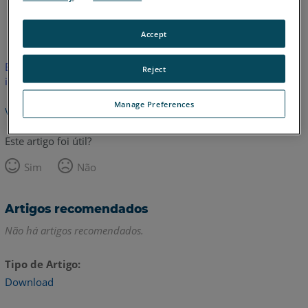
Inglês
Accept
Este artigo não foi traduzido.Clique aqui para ver a versão em
Reject
inglês.
Manage Preferences
Voltar para o topo
Este artigo foi útil?
Sim
Não
Artigos recomendados
Não há artigos recomendados.
Tipo de Artigo
Download