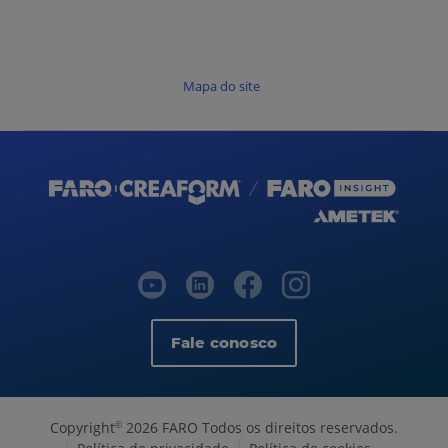
Mapa do site
Fale conosco
Copyright
2026 FARO Todos os direitos reservados.
©