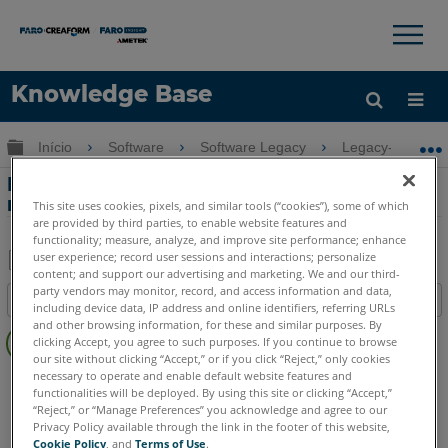
×
×
Knowledge Base
Idioma
Expandir/recolher hierarquia global
Início
Software
Software Legacy
Legacy-FARO A
Obter ajuda
ENTRAR
Novo utilitário de importação de
modelagem para realidade
This site uses cookies, pixels, and similar tools (“cookies”), some of which
are provided by third parties, to enable website features and
functionality; measure, analyze, and improve site performance; enhance
user experience; record user sessions and interactions; personalize
content; and support our advertising and marketing. We and our third-
Salvar
party vendors may monitor, record, and access information and data,
Índice
including device data, IP address and online identifiers, referring URLs
como
Sem
and other browsing information, for these and similar purposes. By
PDF
clicking Accept, you agree to such purposes. If you continue to browse
cabeçalhos
our site without clicking “Accept,” or if you click “Reject,” only cookies
necessary to operate and enable default website features and
FARO 360
Reality
functionalities will be deployed. By using this site or clicking “Accept,”
“Reject,” or “Manage Preferences” you acknowledge and agree to our
Privacy Policy available through the link in the footer of this website,
Cookie Policy
, and
Terms of Use
.