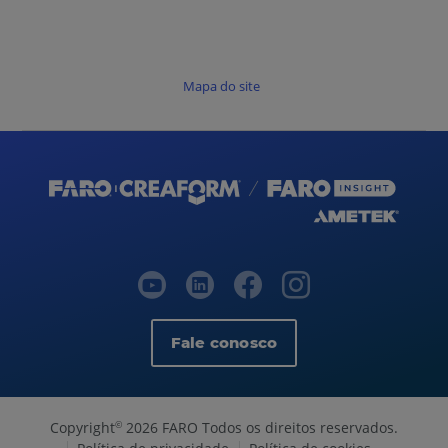
Mapa do site
Fale conosco
Copyright
2026 FARO Todos os direitos reservados.
©