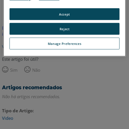
Inglês
Accept
Este artigo não foi traduzido.Clique aqui para ver a versão em
Reject
inglês.
Manage Preferences
Voltar para o topo
Este artigo foi útil?
Sim
Não
Artigos recomendados
Não há artigos recomendados.
Tipo de Artigo
Video