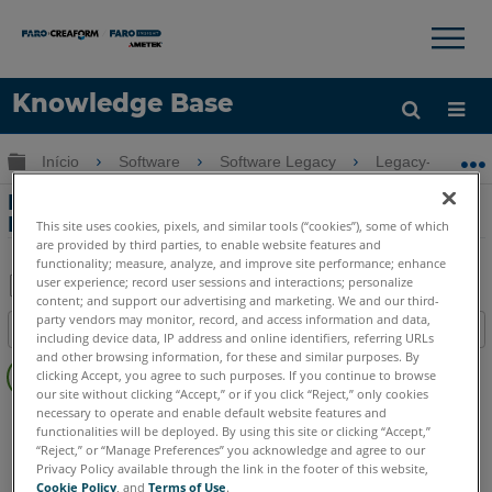
×
×
Knowledge Base
Idioma
Expandir/recolher hierarquia global
Início
Software
Software Legacy
Legacy-FARO A
Obter ajuda
ENTRAR
Momento avançado explicado no FARO
HD
This site uses cookies, pixels, and similar tools (“cookies”), some of which
are provided by third parties, to enable website features and
functionality; measure, analyze, and improve site performance; enhance
user experience; record user sessions and interactions; personalize
content; and support our advertising and marketing. We and our third-
Salvar
party vendors may monitor, record, and access information and data,
Índice
including device data, IP address and online identifiers, referring URLs
como
Sem
and other browsing information, for these and similar purposes. By
PDF
clicking Accept, you agree to such purposes. If you continue to browse
cabeçalhos
our site without clicking “Accept,” or if you click “Reject,” only cookies
necessary to operate and enable default website features and
FARO 360
HD
functionalities will be deployed. By using this site or clicking “Accept,”
“Reject,” or “Manage Preferences” you acknowledge and agree to our
Privacy Policy available through the link in the footer of this website,
Cookie Policy
, and
Terms of Use
.