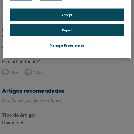
Alemão
Coreano
Francês
Inglês
Italiano
Japonês
Accept
Este artigo não foi traduzido. Clique aqui para ver a versão em
Reject
inglês.
Manage Preferences
Voltar para o topo
Este artigo foi útil?
Sim
Não
Artigos recomendados
Não há artigos recomendados.
Tipo de Artigo
Download