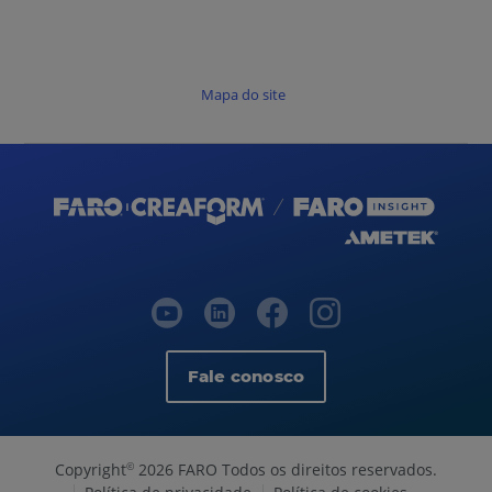
Mapa do site
Fale conosco
Copyright
2026 FARO Todos os direitos reservados.
©