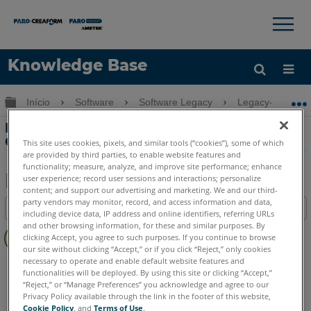
×
×
Knowledge Base
Idioma
Expandir/recolher hierarquia global
Início
Software
Software Legacy
Legacy-CAM2 
Obter ajuda
ENTRAR
Manual do usuário do Legacy-CAM2
Gage
This site uses cookies, pixels, and similar tools (“cookies”), some of which
are provided by third parties, to enable website features and
functionality; measure, analyze, and improve site performance; enhance
user experience; record user sessions and interactions; personalize
content; and support our advertising and marketing. We and our third-
Salvar
party vendors may monitor, record, and access information and data,
Índice
including device data, IP address and online identifiers, referring URLs
como
Sem
and other browsing information, for these and similar purposes. By
PDF
clicking Accept, you agree to such purposes. If you continue to browse
cabeçalhos
our site without clicking “Accept,” or if you click “Reject,” only cookies
necessary to operate and enable default website features and
Software Legacy
CAM2 Gage
functionalities will be deployed. By using this site or clicking “Accept,”
“Reject,” or “Manage Preferences” you acknowledge and agree to our
Privacy Policy available through the link in the footer of this website,
Cookie Policy
, and
Terms of Use
.