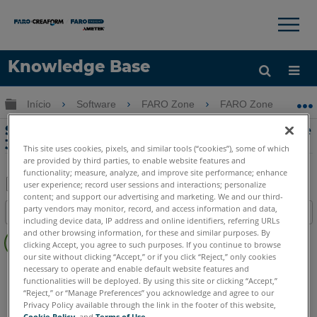
×
×
Knowledge Base
Idioma
Expandir/recolher hierarquia global
Início
Software
FARO Zone
FARO Zone
Obter ajuda
ENTRAR
Sincronizando animações no FARO Zone
3D
This site uses cookies, pixels, and similar tools (“cookies”), some of which
are provided by third parties, to enable website features and
functionality; measure, analyze, and improve site performance; enhance
user experience; record user sessions and interactions; personalize
content; and support our advertising and marketing. We and our third-
Salvar
party vendors may monitor, record, and access information and data,
Índice
como
including device data, IP address and online identifiers, referring URLs
Sem
and other browsing information, for these and similar purposes. By
PDF
clicking Accept, you agree to such purposes. If you continue to browse
cabeçalhos
our site without clicking “Accept,” or if you click “Reject,” only cookies
FARO Zone 3D
2026
2025
2024
2023
2022
2021
necessary to operate and enable default website features and
functionalities will be deployed. By using this site or clicking “Accept,”
2020
2019
2018
“Reject,” or “Manage Preferences” you acknowledge and agree to our
Privacy Policy available through the link in the footer of this website,
Cookie Policy
, and
Terms of Use
.