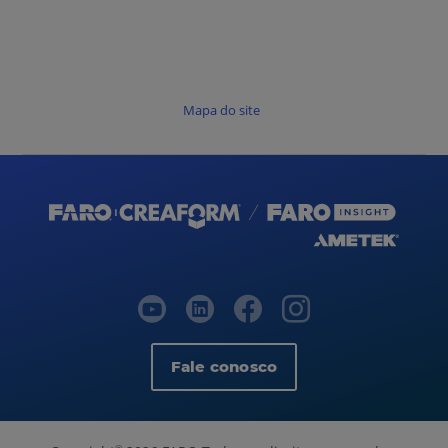
Mapa do site
Fale conosco