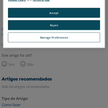
Inglês
Accept
Reject
Este artigo não foi traduzido.Clique aqui para ver a versão em
inglês.
Manage Preferences
Voltar para o topo
Este artigo foi útil?
Sim
Não
Artigos recomendados
Não há artigos recomendados.
Tipo de Artigo
Como fazer