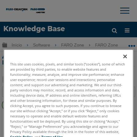
×
×
Knowledge Base
Idioma
Expandir/recolher hierarquia global
Início
Software
FARO Zone
FARO Zone
Obter ajuda
ENTRAR
Animação simples de carro único em
FARO Zone 3D
This site uses cookies, pixels, and similar tools (“cookies”), some of which
are provided by third parties, to enable website features and
functionality; measure, analyze, and improve site performance; enhance
user experience; record user sessions and interactions; personalize
content; and support our advertising and marketing. We and our third-
Salvar
party vendors may monitor, record, and access information and data,
Índice
como
including device data, IP address and online identifiers, referring URLs
Sem
and other browsing information, for these and similar purposes. By
PDF
clicking Accept, you agree to such purposes. If you continue to browse
cabeçalhos
our site without clicking “Accept,” or if you click “Reject,” only cookies
FARO Zone 3D
2026
2025
2024
2023
2022
2021
necessary to operate and enable default website features and
functionalities will be deployed. By using this site or clicking “Accept,”
2020
2019
2018
“Reject,” or “Manage Preferences” you acknowledge and agree to our
Privacy Policy available through the link in the footer of this website,
Cookie Policy
, and
Terms of Use
.