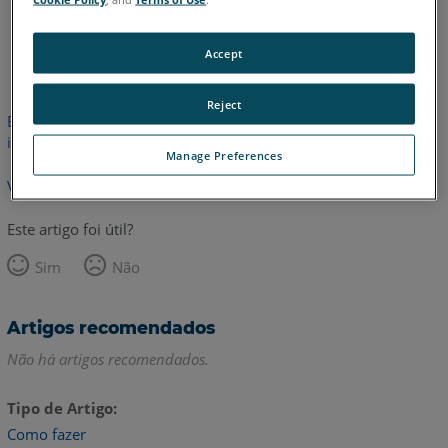
Inglês
Accept
Reject
Este artigo não foi traduzido.Clique aqui para ver a versão em
inglês.
Manage Preferences
Voltar para o topo
Este artigo foi útil?
Sim
Não
Artigos recomendados
Não há artigos recomendados.
Tipo de Artigo
Como fazer