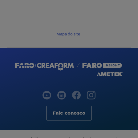
Mapa do site
Fale conosco