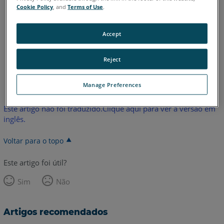
2020
2019
Cookie Policy
, and
Terms of Use
.
FARO Zone 2D
2026
2025
2024
2023
2022
2021
2020
2019
Accept
Reject
Inglês
Manage Preferences
Este artigo não foi traduzido.Clique aqui para ver a versão em
inglês.
Voltar para o topo
Este artigo foi útil?
Sim
Não
Artigos recomendados