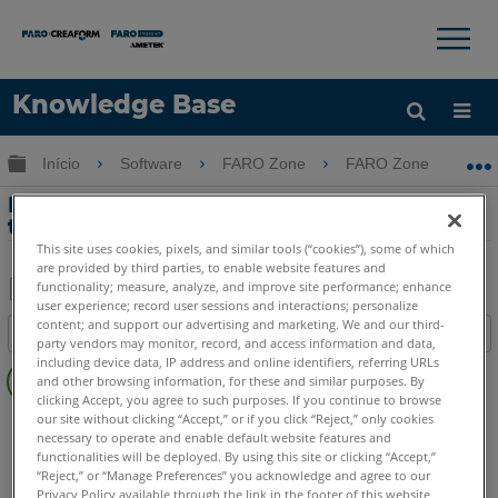
×
×
Knowledge Base
Idioma
Expandir/recolher hierarquia global
Início
Software
FARO Zone
FARO Zone
Obter ajuda
ENTRAR
Planejamento pré-incidente com
tecnologia FARO
This site uses cookies, pixels, and similar tools (“cookies”), some of which
are provided by third parties, to enable website features and
functionality; measure, analyze, and improve site performance; enhance
user experience; record user sessions and interactions; personalize
Salvar
content; and support our advertising and marketing. We and our third-
Índice
como
party vendors may monitor, record, and access information and data,
Sem
including device data, IP address and online identifiers, referring URLs
PDF
and other browsing information, for these and similar purposes. By
cabeçalhos
clicking Accept, you agree to such purposes. If you continue to browse
our site without clicking “Accept,” or if you click “Reject,” only cookies
Scanner a laser 3D
Focus Core
Focus Premium
necessary to operate and enable default website features and
Focus Premium Max
Focus S
Focus S Plus
functionalities will be deployed. By using this site or clicking “Accept,”
FARO Zone 3D
2026
2025
2024
2023
2022
2021
“Reject,” or “Manage Preferences” you acknowledge and agree to our
Privacy Policy available through the link in the footer of this website,