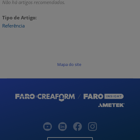
Não há artigos recomendados.
Tipo de Artigo
Referência
Mapa do site