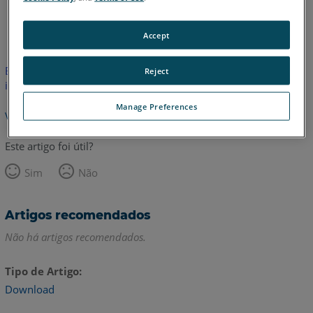
Coreano
Inglês
Italiano
Accept
Este artigo não foi traduzido.Clique aqui para ver a versão em
Reject
inglês.
Manage Preferences
Voltar para o topo
Este artigo foi útil?
Sim
Não
Artigos recomendados
Não há artigos recomendados.
Tipo de Artigo
Download