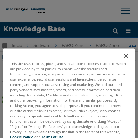
×
×
Knowledge Base
Idioma
Expandir/recolher hierarquia global
Início
Software
FARO Zone
FARO Zone
Obter ajuda
ENTRAR
Folheto do software FARO Zone
This site uses cookies, pixels, and similar tools (“cookies”), some of which
are provided by third parties, to enable website features and
functionality; measure, analyze, and improve site performance; enhance
user experience; record user sessions and interactions; personalize
Salvar
content; and support our advertising and marketing. We and our third-
Índice
como
party vendors may monitor, record, and access information and data,
Sem
including device data, IP address and online identifiers, referring URLs
PDF
and other browsing information, for these and similar purposes. By
cabeçalhos
clicking Accept, you agree to such purposes. If you continue to browse
FARO Zone 3D
2026
2025
2024
2023
2022
2021
our site without clicking “Accept,” or if you click “Reject,” only cookies
necessary to operate and enable default website features and
FARO Zone 2D
2026
2025
2024
2023
2022
2021
functionalities will be deployed. By using this site or clicking “Accept,”
“Reject,” or “Manage Preferences” you acknowledge and agree to our
Privacy Policy available through the link in the footer of this website,
Cookie Policy
, and
Terms of Use
.