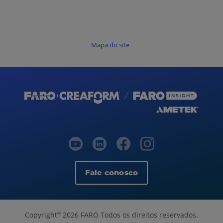
Mapa do site
Fale conosco
Copyright
2026 FARO Todos os direitos reservados.
©