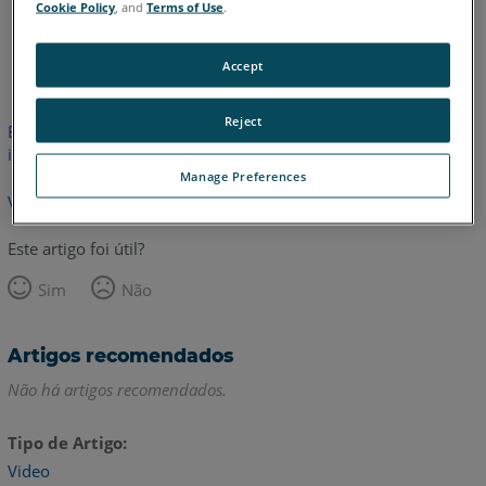
Cookie Policy
, and
Terms of Use
.
Inglês
Accept
Reject
Este artigo não foi traduzido.Clique aqui para ver a versão em
inglês.
Manage Preferences
Voltar para o topo
Este artigo foi útil?
Sim
Não
Artigos recomendados
Não há artigos recomendados.
Tipo de Artigo
Video