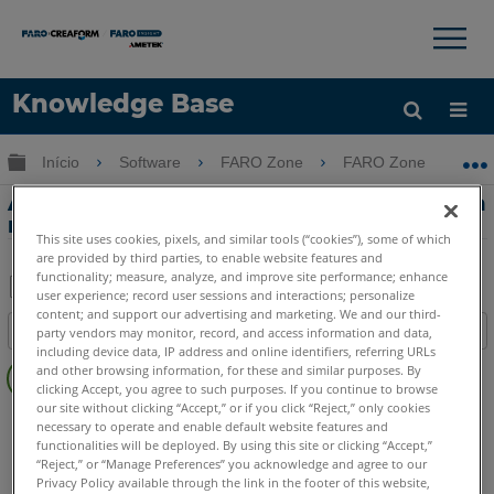
×
×
Knowledge Base
Idioma
Expandir/recolher hierarquia global
Início
Software
FARO Zone
FARO Zone
Obter ajuda
ENTRAR
Análise de guinada de velocidade crítica
no FARO Zone 3D
This site uses cookies, pixels, and similar tools (“cookies”), some of which
are provided by third parties, to enable website features and
functionality; measure, analyze, and improve site performance; enhance
user experience; record user sessions and interactions; personalize
Salvar
content; and support our advertising and marketing. We and our third-
Índice
party vendors may monitor, record, and access information and data,
como
including device data, IP address and online identifiers, referring URLs
Sem
PDF
and other browsing information, for these and similar purposes. By
cabeçalhos
clicking Accept, you agree to such purposes. If you continue to browse
our site without clicking “Accept,” or if you click “Reject,” only cookies
FARO Zone 3D
2026
2025
2024
2023
2022
2021
necessary to operate and enable default website features and
2020
2019
2018
functionalities will be deployed. By using this site or clicking “Accept,”
“Reject,” or “Manage Preferences” you acknowledge and agree to our
Privacy Policy available through the link in the footer of this website,