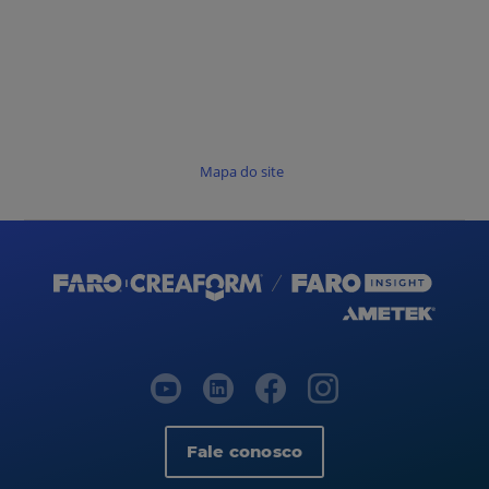
Mapa do site
Fale conosco