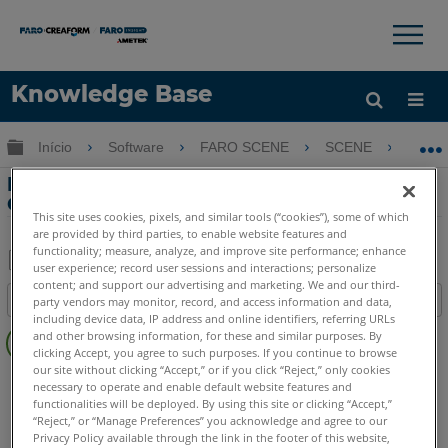
×
×
Knowledge Base
Idioma
Expandir/recolher hierarquia global
Início
Software
FARO SCENE
SCENE
Er
Obter ajuda
ENTRAR
Erro SCENE 2go: Não é possível
GET/s2go.html
This site uses cookies, pixels, and similar tools (“cookies”), some of which
are provided by third parties, to enable website features and
functionality; measure, analyze, and improve site performance; enhance
user experience; record user sessions and interactions; personalize
Salvar
content; and support our advertising and marketing. We and our third-
Índice
party vendors may monitor, record, and access information and data,
como
including device data, IP address and online identifiers, referring URLs
Sem
PDF
and other browsing information, for these and similar purposes. By
cabeçalhos
clicking Accept, you agree to such purposes. If you continue to browse
our site without clicking “Accept,” or if you click “Reject,” only cookies
SCENE
2025
2024
2023
2022
2021
2020
2019
2018
necessary to operate and enable default website features and
7.x
2go App
functionalities will be deployed. By using this site or clicking “Accept,”
“Reject,” or “Manage Preferences” you acknowledge and agree to our
Privacy Policy available through the link in the footer of this website,