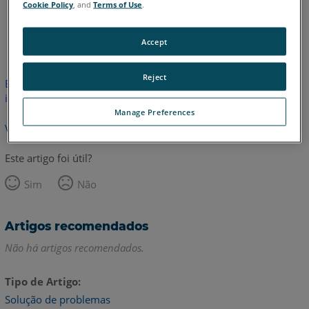
Cookie Policy
, and
Terms of Use
.
Inglês
Accept
Reject
Este artigo não foi traduzido.Clique aqui para ver a versão em
inglês.
Manage Preferences
Voltar para o topo
Este artigo foi útil?
Sim
Não
Artigos recomendados
Não há artigos recomendados.
Tipo de Artigo
Solução de problemas