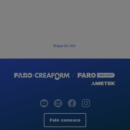
Mapa do site
Fale conosco