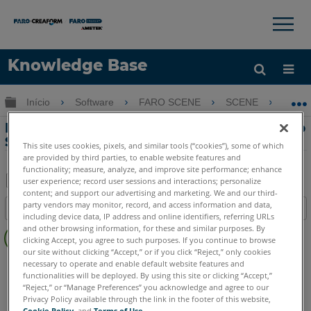
×
×
Knowledge Base
Idioma
Expandir/recolher hierarquia global
Início
Software
FARO SCENE
SCENE
Er
Obter ajuda
ENTRAR
Erro-Mensagem ao registrar DLLs para o
SCENE SDK de um prompt de comando
This site uses cookies, pixels, and similar tools (“cookies”), some of which
are provided by third parties, to enable website features and
functionality; measure, analyze, and improve site performance; enhance
user experience; record user sessions and interactions; personalize
content; and support our advertising and marketing. We and our third-
Salvar
party vendors may monitor, record, and access information and data,
Índice
como
including device data, IP address and online identifiers, referring URLs
Sem
and other browsing information, for these and similar purposes. By
PDF
clicking Accept, you agree to such purposes. If you continue to browse
cabeçalhos
our site without clicking “Accept,” or if you click “Reject,” only cookies
SCENE
2025
2024
2023
2022
2021
2020
2019
2018
necessary to operate and enable default website features and
functionalities will be deployed. By using this site or clicking “Accept,”
7.x
6.x
5.x
“Reject,” or “Manage Preferences” you acknowledge and agree to our
Privacy Policy available through the link in the footer of this website,
Cookie Policy
, and
Terms of Use
.