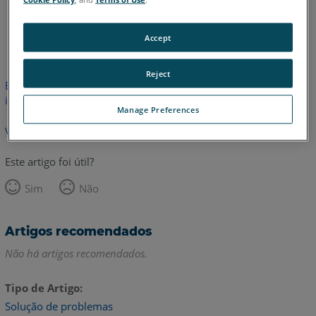
Inglês
Accept
Reject
Este artigo não foi traduzido. Clique aqui para ver a versão em
inglês.
Manage Preferences
Voltar para o topo
Este artigo foi útil?
Sim
Não
Artigos recomendados
Não há artigos recomendados.
Tipo de Artigo
Solução de problemas