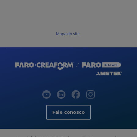
Mapa do site
Fale conosco