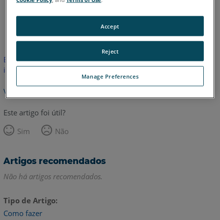
Inglês
Accept
Reject
Este artigo não foi traduzido. Clique aqui para ver a versão em
inglês.
Manage Preferences
Voltar para o topo
Este artigo foi útil?
Sim
Não
Artigos recomendados
Não há artigos recomendados.
Tipo de Artigo
Como fazer