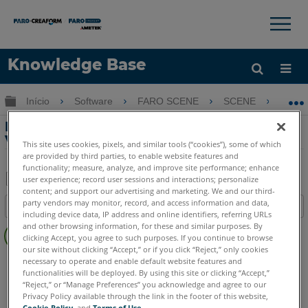
×
×
Knowledge Base
Idioma
Expandir/recolher hierarquia global
Início
Software
FARO SCENE
SCENE
De
Obter ajuda
ENTRAR
Desativar a configuração do modo de
Visualização clara no SCENE
This site uses cookies, pixels, and similar tools (“cookies”), some of which
are provided by third parties, to enable website features and
functionality; measure, analyze, and improve site performance; enhance
user experience; record user sessions and interactions; personalize
content; and support our advertising and marketing. We and our third-
Salvar
party vendors may monitor, record, and access information and data,
Índice
como
including device data, IP address and online identifiers, referring URLs
Sem
and other browsing information, for these and similar purposes. By
PDF
clicking Accept, you agree to such purposes. If you continue to browse
cabeçalhos
our site without clicking “Accept,” or if you click “Reject,” only cookies
SCENE
2025
2024
2023
2022
2021
2020
2019
2018
necessary to operate and enable default website features and
functionalities will be deployed. By using this site or clicking “Accept,”
7.x
6.x
“Reject,” or “Manage Preferences” you acknowledge and agree to our
Privacy Policy available through the link in the footer of this website,
Cookie Policy
, and
Terms of Use
.