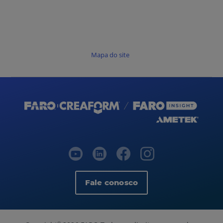
Mapa do site
Fale conosco