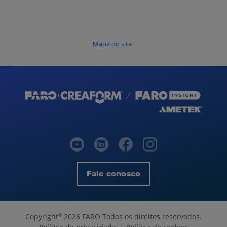
Mapa do site
Fale conosco
Copyright
2026 FARO Todos os direitos reservados.
©