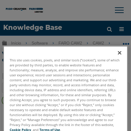
×
×
Knowledge Base
Idioma
Expandir/recolher hierarquia global
Início
Software
FARO CAM2
CAM2
Visão
Obter ajuda
ENTRAR
Visão geral da interface do usuário para
o CAM2 2018
This site uses cookies, pixels, and similar tools (“cookies”), some of which
are provided by third parties, to enable website features and
functionality; measure, analyze, and improve site performance; enhance
user experience; record user sessions and interactions; personalize
content; and support our advertising and marketing. We and our third-
Salvar
party vendors may monitor, record, and access information and data,
Índice
including device data, IP address and online identifiers, referring URLs
como
Sem
and other browsing information, for these and similar purposes. By
PDF
clicking Accept, you agree to such purposes. If you continue to browse
cabeçalhos
our site without clicking “Accept,” or if you click “Reject,” only cookies
necessary to operate and enable default website features and
CAM2
2018
functionalities will be deployed. By using this site or clicking “Accept,”
“Reject,” or “Manage Preferences” you acknowledge and agree to our
Privacy Policy available through the link in the footer of this website,
Cookie Policy
, and
Terms of Use
.