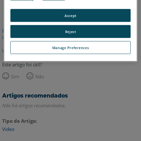
Inglês
Accept
Este artigo não foi traduzido.Clique aqui para ver a versão em
Reject
inglês.
Manage Preferences
Voltar para o topo
Este artigo foi útil?
Sim
Não
Artigos recomendados
Não há artigos recomendados.
Tipo de Artigo
Video