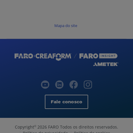
Mapa do site
Fale conosco
Copyright
2026 FARO Todos os direitos reservados.
©