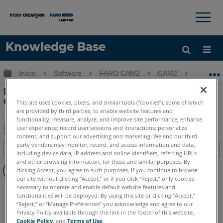
×
×
Knowledge Base
Idioma
Expandir/recolher hierarquia global
Início
Software
FARO CAM2
CAM2
Extra
Obter ajuda
ENTRAR
Extração de recursos usando Pick From
CAD in CAM2
This site uses cookies, pixels, and similar tools (“cookies”), some of which
are provided by third parties, to enable website features and
functionality; measure, analyze, and improve site performance; enhance
user experience; record user sessions and interactions; personalize
content; and support our advertising and marketing. We and our third-
Salvar
party vendors may monitor, record, and access information and data,
Índice
including device data, IP address and online identifiers, referring URLs
como
Sem
and other browsing information, for these and similar purposes. By
PDF
clicking Accept, you agree to such purposes. If you continue to browse
cabeçalhos
our site without clicking “Accept,” or if you click “Reject,” only cookies
necessary to operate and enable default website features and
CAM2
2026
2025
2024
2023
2021
2020
2019
2018
functionalities will be deployed. By using this site or clicking “Accept,”
“Reject,” or “Manage Preferences” you acknowledge and agree to our
Privacy Policy available through the link in the footer of this website,
Cookie Policy
, and
Terms of Use
.