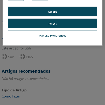
Inglês
Accept
Este artigo não foi traduzido.Clique aqui para ver a versão em
Reject
inglês.
Manage Preferences
Voltar para o topo
Este artigo foi útil?
Sim
Não
Artigos recomendados
Não há artigos recomendados.
Tipo de Artigo
Como fazer