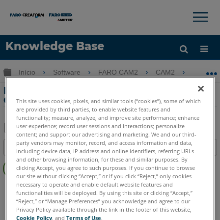
×
×
Knowledge Base
Idioma
Expandir/recolher hierarquia global
Início
Software
FARO CAM2
CAM2
Pers
Obter ajuda
ENTRAR
Personalizando Comandos na Faixa de
Opções com o CAM2
This site uses cookies, pixels, and similar tools (“cookies”), some of which
are provided by third parties, to enable website features and
functionality; measure, analyze, and improve site performance; enhance
user experience; record user sessions and interactions; personalize
content; and support our advertising and marketing. We and our third-
Salvar
party vendors may monitor, record, and access information and data,
Índice
including device data, IP address and online identifiers, referring URLs
como
Sem
and other browsing information, for these and similar purposes. By
PDF
clicking Accept, you agree to such purposes. If you continue to browse
cabeçalhos
our site without clicking “Accept,” or if you click “Reject,” only cookies
necessary to operate and enable default website features and
CAM2
2026
2025
2024
2023
2021
2020
2019
2018
functionalities will be deployed. By using this site or clicking “Accept,”
“Reject,” or “Manage Preferences” you acknowledge and agree to our
Privacy Policy available through the link in the footer of this website,
Cookie Policy
, and
Terms of Use
.