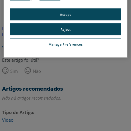
Inglês
Accept
Este artigo não foi traduzido.Clique aqui para ver a versão em
Reject
inglês.
Manage Preferences
Voltar para o topo
Este artigo foi útil?
Sim
Não
Artigos recomendados
Não há artigos recomendados.
Tipo de Artigo
Video