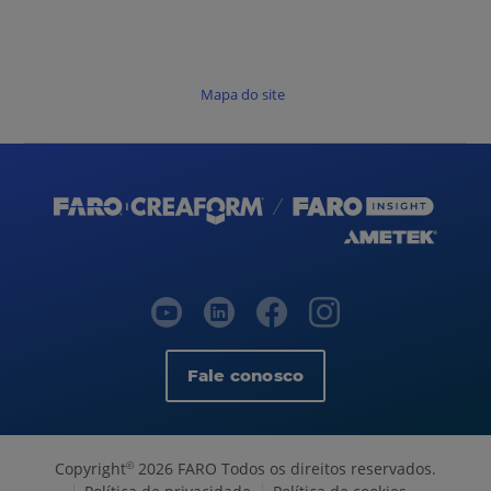
Mapa do site
Fale conosco
Copyright
2026 FARO Todos os direitos reservados.
©